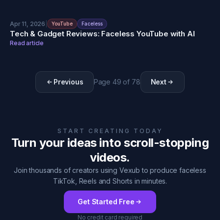
Apr 11, 2026
|
YouTube
Faceless
Tech & Gadget Reviews: Faceless YouTube with AI
Read article
Previous
Page
49
of
78
Next
START CREATING TODAY
Turn your ideas into scroll-stopping
videos.
Join thousands of creators using Vexub to produce faceless
TikTok, Reels and Shorts in minutes.
Get Started Free
No credit card required