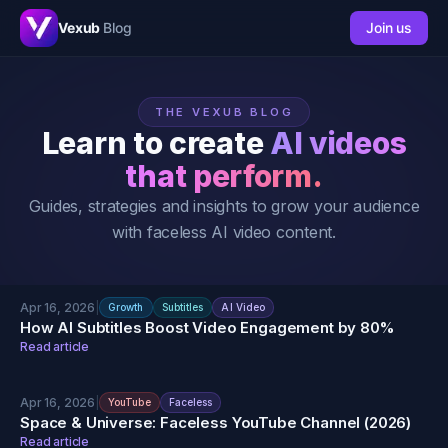
Vexub
Blog
Join us
THE VEXUB BLOG
Learn to create
AI videos
that perform.
Guides, strategies and insights to grow your audience
with faceless AI video content.
Apr 16, 2026
|
Growth
Subtitles
AI Video
How AI Subtitles Boost Video Engagement by 80%
Read article
Apr 16, 2026
|
YouTube
Faceless
Space & Universe: Faceless YouTube Channel (2026)
Read article