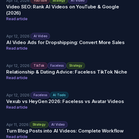
Apr 13, 2026
|
YouTube
Strategy
AI Video
Video SEO: Rank AI Videos on YouTube & Google
(2026)
Read article
Apr 12, 2026
|
AI Video
AI Video Ads for Dropshipping: Convert More Sales
Read article
Apr 12, 2026
|
TikTok
Faceless
Strategy
Relationship & Dating Advice: Faceless TikTok Niche
Read article
Apr 12, 2026
|
Faceless
AI Tools
Vexub vs HeyGen 2026: Faceless vs Avatar Videos
Read article
Apr 11, 2026
|
Strategy
AI Video
Turn Blog Posts into AI Videos: Complete Workflow
Read article