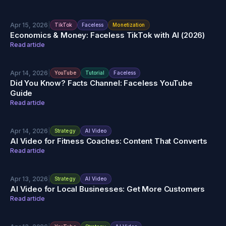
Apr 15, 2026
|
TikTok
Faceless
Monetization
Economics & Money: Faceless TikTok with AI (2026)
Read article
Apr 14, 2026
|
YouTube
Tutorial
Faceless
Did You Know? Facts Channel: Faceless YouTube
Guide
Read article
Apr 14, 2026
|
Strategy
AI Video
AI Video for Fitness Coaches: Content That Converts
Read article
Apr 13, 2026
|
Strategy
AI Video
AI Video for Local Businesses: Get More Customers
Read article