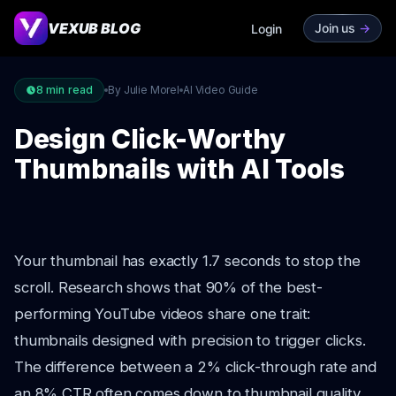
VEXUB BLOG
Join us
->
Login
8
min read
By Julie Morel
AI Video Guide
Design Click-Worthy
Thumbnails with AI Tools
Your thumbnail has exactly 1.7 seconds to stop the
scroll. Research shows that 90% of the best-
performing YouTube videos share one trait:
thumbnails designed with precision to trigger clicks.
The difference between a 2% click-through rate and
an 8% CTR often comes down to thumbnail quality