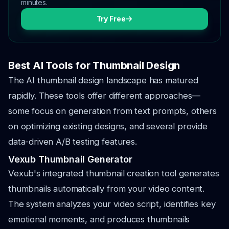
minutes.
Try Free
Best AI Tools for Thumbnail Design
The AI thumbnail design landscape has matured
rapidly. These tools offer different approaches—
some focus on generation from text prompts, others
on optimizing existing designs, and several provide
data-driven A/B testing features.
Vexub Thumbnail Generator
Vexub's integrated thumbnail creation tool generates
thumbnails automatically from your video content.
The system analyzes your video script, identifies key
emotional moments, and produces thumbnails