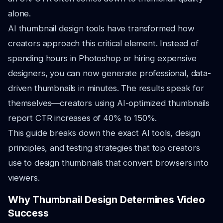
alone.
AI thumbnail design tools have transformed how
creators approach this critical element. Instead of
spending hours in Photoshop or hiring expensive
designers, you can now generate professional, data-
driven thumbnails in minutes. The results speak for
themselves—creators using AI-optimized thumbnails
report CTR increases of 40% to 150%.
This guide breaks down the exact AI tools, design
principles, and testing strategies that top creators
use to design thumbnails that convert browsers into
viewers.
Why Thumbnail Design Determines Video
Success