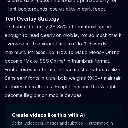
enable dark mode. Thumbnails optimized only for
light backgrounds lose visibility in dark feeds.
Text Overlay Strategy
Text should occupy 25-35% of thumbnail space—
enough to read clearly on mobile, not so much that it
overwhelms the visual. Limit text to 3-5 words
maximum. Phrases like 'How to Make Money Online'
become 'Make $$$ Online' in thumbnail format.
Font choices matter more than most creators realize.
Sans-serif fonts in ultra-bold weights (900+) maintain
legibility at small sizes. Script fonts and thin weights
become illegible on mobile devices.
Create videos like this with AI
Script, voiceover, images and subtitles — automated in