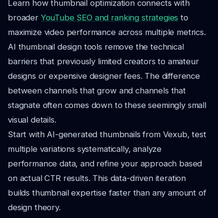
Learn how thumbnail optimization connects with
broader
YouTube SEO and ranking strategies
to
maximize video performance across multiple metrics.
AI thumbnail design tools remove the technical
barriers that previously limited creators to amateur
designs or expensive designer fees. The difference
between channels that grow and channels that
stagnate often comes down to these seemingly small
visual details.
Start with AI-generated thumbnails from Vexub, test
multiple variations systematically, analyze
performance data, and refine your approach based
on actual CTR results. This data-driven iteration
builds thumbnail expertise faster than any amount of
design theory.