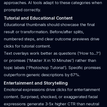
approaches. AI tools adapt to these categories when
prompted correctly.
Tutorial and Educational Content
Educational thumbnails should showcase the final
result or transformation. Before/after splits,
numbered steps, and clear outcome previews drive
clicks for tutorial content.
Text overlays work better as questions ('How to...?')
or promises ('Master X in 10 Minutes') rather than
topic labels ('Photoshop Tutorial'). Specific promises
outperform generic descriptions by 67%.
Entertainment and Storytelling
Emotional expressions drive clicks for entertainment
content. Surprised, shocked, or exaggerated facial
expressions generate 3-5x higher CTR than neutral