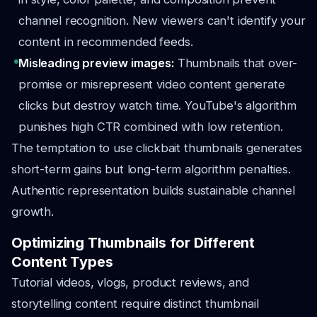
channel recognition. New viewers can't identify your
content in recommended feeds.
Misleading preview images:
Thumbnails that over-
promise or misrepresent video content generate
clicks but destroy watch time. YouTube's algorithm
punishes high CTR combined with low retention.
The temptation to use clickbait thumbnails generates
short-term gains but long-term algorithm penalties.
Authentic representation builds sustainable channel
growth.
Optimizing Thumbnails for Different
Content Types
Tutorial videos, vlogs, product reviews, and
storytelling content require distinct thumbnail