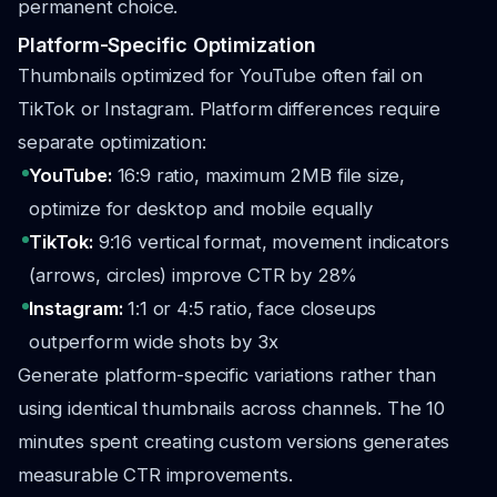
permanent choice.
Platform-Specific Optimization
Thumbnails optimized for YouTube often fail on
TikTok or Instagram. Platform differences require
separate optimization:
YouTube:
16:9 ratio, maximum 2MB file size,
optimize for desktop and mobile equally
TikTok:
9:16 vertical format, movement indicators
(arrows, circles) improve CTR by 28%
Instagram:
1:1 or 4:5 ratio, face closeups
outperform wide shots by 3x
Generate platform-specific variations rather than
using identical thumbnails across channels. The 10
minutes spent creating custom versions generates
measurable CTR improvements.