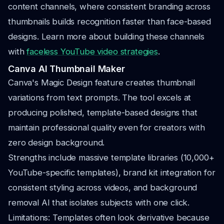
content channels, where consistent branding across
thumbnails builds recognition faster than face-based
designs. Learn more about building these channels
with
faceless YouTube video strategies
.
Canva AI Thumbnail Maker
Canva's Magic Design feature creates thumbnail
variations from text prompts. The tool excels at
producing polished, template-based designs that
maintain professional quality even for creators with
zero design background.
Strengths include massive template libraries (10,000+
YouTube-specific templates), brand kit integration for
consistent styling across videos, and background
removal AI that isolates subjects with one click.
Limitations: Templates often look derivative because