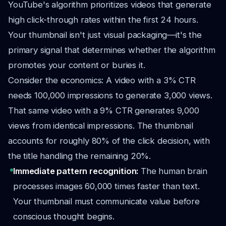
YouTube's algorithm prioritizes videos that generate
high click-through rates within the first 24 hours.
Your thumbnail isn't just visual packaging—it's the
primary signal that determines whether the algorithm
promotes your content or buries it.
Consider the economics: A video with a 3% CTR
needs 100,000 impressions to generate 3,000 views.
That same video with a 9% CTR generates 9,000
views from identical impressions. The thumbnail
accounts for roughly 80% of the click decision, with
the title handling the remaining 20%.
Immediate pattern recognition:
The human brain
processes images 60,000 times faster than text.
Your thumbnail must communicate value before
conscious thought begins.