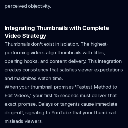
perceived objectivity.
Integrating Thumbnails with Complete
Video Strategy
Thumbnails don't exist in isolation. The highest-
performing videos align thumbnails with titles,
opening hooks, and content delivery. This integration
creates consistency that satisfies viewer expectations
and maximizes watch time.
When your thumbnail promises 'Fastest Method to
Edit Videos,' your first 15 seconds must deliver that
exact promise. Delays or tangents cause immediate
drop-off, signaling to YouTube that your thumbnail
misleads viewers.