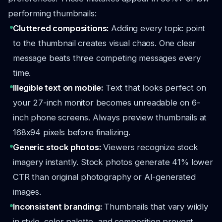
performing thumbnails:
Cluttered compositions:
Adding every topic point
to the thumbnail creates visual chaos. One clear
message beats three competing messages every
time.
Illegible text on mobile:
Text that looks perfect on
your 27-inch monitor becomes unreadable on 6-
inch phone screens. Always preview thumbnails at
168x94 pixels before finalizing.
Generic stock photos:
Viewers recognize stock
imagery instantly. Stock photos generate 41% lower
CTR than original photography or AI-generated
images.
Inconsistent branding:
Thumbnails that vary wildly
in style, color palette, and composition prevent