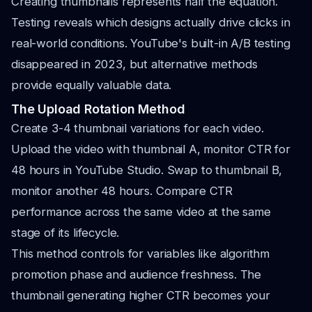
Creating thumbnails represents half the equation.
Testing reveals which designs actually drive clicks in
real-world conditions. YouTube's built-in A/B testing
disappeared in 2023, but alternative methods
provide equally valuable data.
The Upload Rotation Method
Create 3-4 thumbnail variations for each video.
Upload the video with thumbnail A, monitor CTR for
48 hours in YouTube Studio. Swap to thumbnail B,
monitor another 48 hours. Compare CTR
performance across the same video at the same
stage of its lifecycle.
This method controls for variables like algorithm
promotion phase and audience freshness. The
thumbnail generating higher CTR becomes your