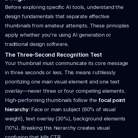
Before exploring specific AI tools, understand the
design fundamentals that separate effective
thumbnails from amateur attempts. These principles
apply whether you're using AI generation or
traditional design software.
The Three-Second Recognition Test
Your thumbnail must communicate its core message
in three seconds or less. This means ruthlessly
prioritizing one main visual element and one text
overlay—never three or four competing elements.
High-performing thumbnails follow the
focal point
hierarchy
: Face or main subject (60% of visual
weight), text overlay (30%), background elements
(10%). Breaking this hierarchy creates visual
confusion that kills CTR.