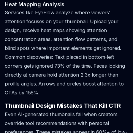
Heat Mapping Analysis
Services like EyeFlow analyze where viewers'
attention focuses on your thumbnail. Upload your
design, receive heat maps showing attention
concentration areas, attention flow patterns, and
blind spots where important elements get ignored.
Common discoveries: Text placed in bottom-left
corners gets ignored 73% of the time. Faces looking
directly at camera hold attention 2.3x longer than
profile angles. Arrows and circles boost attention to
CTAs by 156%.
Thumbnail Design Mistakes That Kill CTR
Even AI-generated thumbnails fail when creators
override tool recommendations with personal
preferences. These mistakes appear in 60%+ of low-