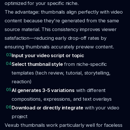
optimized for your specific niche.
The advantage: thumbnails align perfectly with video
content because they're generated from the same
source material. This consistency improves viewer
satisfaction—reducing early drop-off rates by
ensuring thumbnails accurately preview content.
03
Input your video script or topic
04
Select thumbnail style
from niche-specific
templates (tech review, tutorial, storytelling,
reaction)
05
AI generates 3-5 variations
with different
compositions, expressions, and text overlays
06
Download or directly integrate
with your video
project
Vexub thumbnails work particularly well for faceless