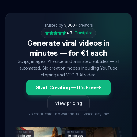
Trusted by
5,000+
creators
4.7
·
Trustpilot
Generate viral videos in
minutes — for €1 each
Script, images, AI voice and animated subtitles — all
automated. Six creation modes including YouTube
clipping and VEO 3 AI video.
Start Creating — It's Free
View pricing
No credit card · No watermark · Cancel anytime
GENERATED
GENERATED
GENERATED
15 min ago
16 min ago
16 min ago