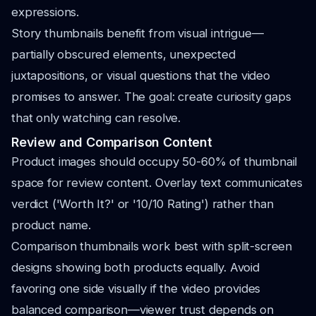
expressions.
Story thumbnails benefit from visual intrigue—
partially obscured elements, unexpected
juxtapositions, or visual questions that the video
promises to answer. The goal: create curiosity gaps
that only watching can resolve.
Review and Comparison Content
Product images should occupy 50-60% of thumbnail
space for review content. Overlay text communicates
verdict ('Worth It?' or '10/10 Rating') rather than
product name.
Comparison thumbnails work best with split-screen
designs showing both products equally. Avoid
favoring one side visually if the video provides
balanced comparison—viewer trust depends on