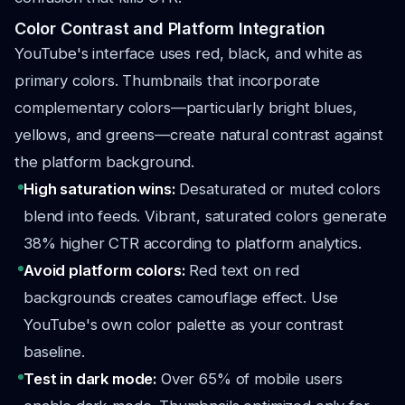
Color Contrast and Platform Integration
YouTube's interface uses red, black, and white as
primary colors. Thumbnails that incorporate
complementary colors—particularly bright blues,
yellows, and greens—create natural contrast against
the platform background.
High saturation wins:
Desaturated or muted colors
blend into feeds. Vibrant, saturated colors generate
38% higher CTR according to platform analytics.
Avoid platform colors:
Red text on red
backgrounds creates camouflage effect. Use
YouTube's own color palette as your contrast
baseline.
Test in dark mode:
Over 65% of mobile users