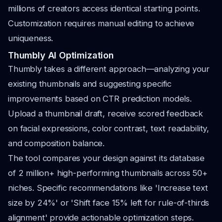
millions of creators access identical starting points.
Customization requires manual editing to achieve
uniqueness.
Thumbly AI Optimization
Thumbly takes a different approach—analyzing your
existing thumbnails and suggesting specific
improvements based on CTR prediction models.
Upload a thumbnail draft, receive scored feedback
on facial expressions, color contrast, text readability,
and composition balance.
The tool compares your design against its database
of 2 million+ high-performing thumbnails across 50+
niches. Specific recommendations like 'Increase text
size by 24%' or 'Shift face 15% left for rule-of-thirds
alignment' provide actionable optimization steps.