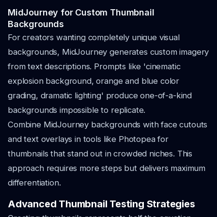
MidJourney for Custom Thumbnail
Backgrounds
For creators wanting completely unique visual
backgrounds, MidJourney generates custom imagery
from text descriptions. Prompts like 'cinematic
explosion background, orange and blue color
grading, dramatic lighting' produce one-of-a-kind
backgrounds impossible to replicate.
Combine MidJourney backgrounds with face cutouts
and text overlays in tools like Photopea for
thumbnails that stand out in crowded niches. This
approach requires more steps but delivers maximum
differentiation.
Advanced Thumbnail Testing Strategies