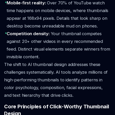
Mobile-first reality:
Over 70% of YouTube watch
time happens on mobile devices, where thumbnails
appear at 168x94 pixels. Details that look sharp on
desktop become unreadable mud on phones.
Competition density:
Your thumbnail competes
against 20+ other videos in every recommended
feed. Distinct visual elements separate winners from
invisible content.
The shift to AI thumbnail design addresses these
challenges systematically. AI tools analyze millions of
high-performing thumbnails to identify patterns in
color psychology, composition, facial expressions,
and text hierarchy that drive clicks.
Core Principles of Click-Worthy Thumbnail
Design