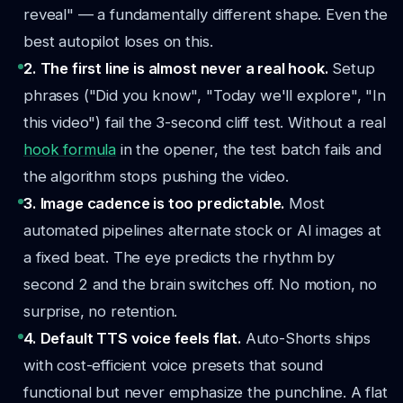
reveal" — a fundamentally different shape. Even the
best autopilot loses on this.
2. The first line is almost never a real hook.
Setup
phrases ("Did you know", "Today we'll explore", "In
this video") fail the 3-second cliff test. Without a real
hook formula
in the opener, the test batch fails and
the algorithm stops pushing the video.
3. Image cadence is too predictable.
Most
automated pipelines alternate stock or AI images at
a fixed beat. The eye predicts the rhythm by
second 2 and the brain switches off. No motion, no
surprise, no retention.
4. Default TTS voice feels flat.
Auto-Shorts ships
with cost-efficient voice presets that sound
functional but never emphasize the punchline. A flat