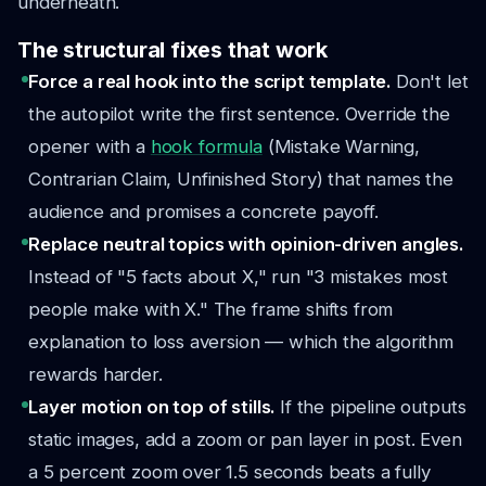
underneath.
The structural fixes that work
Force a real hook into the script template.
Don't let
the autopilot write the first sentence. Override the
opener with a
hook formula
(Mistake Warning,
Contrarian Claim, Unfinished Story) that names the
audience and promises a concrete payoff.
Replace neutral topics with opinion-driven angles.
Instead of "5 facts about X," run "3 mistakes most
people make with X." The frame shifts from
explanation to loss aversion — which the algorithm
rewards harder.
Layer motion on top of stills.
If the pipeline outputs
static images, add a zoom or pan layer in post. Even
a 5 percent zoom over 1.5 seconds beats a fully