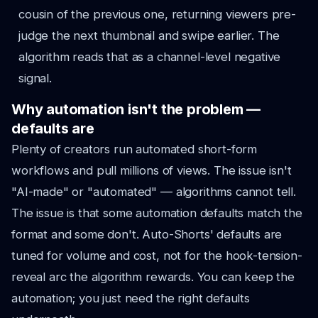
cousin of the previous one, returning viewers pre-
judge the next thumbnail and swipe earlier. The
algorithm reads that as a channel-level negative
signal.
Why automation isn't the problem —
defaults are
Plenty of creators run automated short-form
workflows and pull millions of views. The issue isn't
"AI-made" or "automated" — algorithms cannot tell.
The issue is that some automation defaults match the
format and some don't. Auto-Shorts' defaults are
tuned for volume and cost, not for the hook-tension-
reveal arc the algorithm rewards. You can keep the
automation; you just need the right defaults