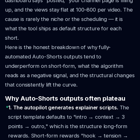
dashboard says "posted," your channel page is filling
up, and the views stay flat at 100–800 per video. The
cause is rarely the niche or the scheduling — it is
what the tool ships as default structure for each
short.
Here is the honest breakdown of why fully-
automated Auto-Shorts outputs tend to
underperform on short-form, what the algorithm
reads as a negative signal, and the structural changes
that consistently lift the curve.
Why Auto-Shorts outputs often plateau
1. The autopilot generates explainer scripts.
The
script template defaults to "intro → context → 3
points → outro," which is the structure long-form
rewards. Short-form rewards "hook → tension →