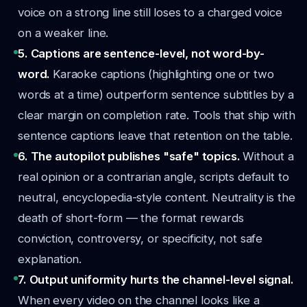
voice on a strong line still loses to a charged voice
on a weaker line.
5. Captions are sentence-level, not word-by-
word.
Karaoke captions (highlighting one or two
words at a time) outperform sentence subtitles by a
clear margin on completion rate. Tools that ship with
sentence captions leave that retention on the table.
6. The autopilot publishes "safe" topics.
Without a
real opinion or a contrarian angle, scripts default to
neutral, encyclopedia-style content. Neutrality is the
death of short-form — the format rewards
conviction, controversy, or specificity, not safe
explanation.
7. Output uniformity hurts the channel-level signal.
When every video on the channel looks like a