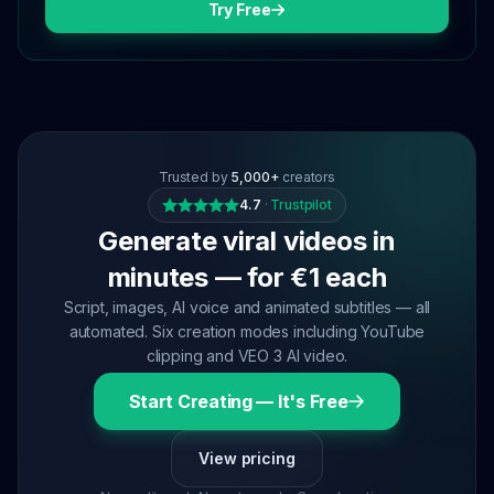
Try Free
Trusted by
5,000+
creators
4.7
·
Trustpilot
Generate viral videos in
minutes — for €1 each
Script, images, AI voice and animated subtitles — all
automated. Six creation modes including YouTube
clipping and VEO 3 AI video.
Start Creating — It's Free
View pricing