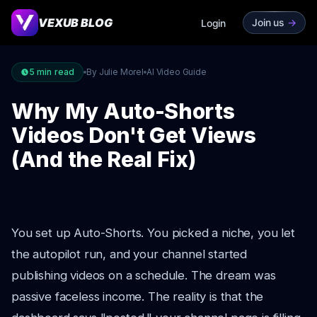
VEXUB BLOG
Join us
->
Login
5
min read
By Julie Morel
AI Video Guide
Why My Auto-Shorts
Videos Don't Get Views
(And the Real Fix)
You set up Auto-Shorts. You picked a niche, you let
the autopilot run, and your channel started
publishing videos on a schedule. The dream was
passive faceless income. The reality is that the