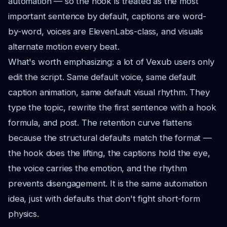
automation — so the hook is treated as the most
important sentence by default, captions are word-
by-word, voices are ElevenLabs-class, and visuals
alternate motion every beat.
What's worth emphasizing: a lot of Vexub users only
edit the script. Same default voice, same default
caption animation, same default visual rhythm. They
type the topic, rewrite the first sentence with a hook
formula, and post. The retention curve flattens
because the structural defaults match the format —
the hook does the lifting, the captions hold the eye,
the voice carries the emotion, and the rhythm
prevents disengagement. It is the same automation
idea, just with defaults that don't fight short-form
physics.