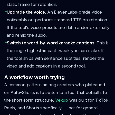
static frame for retention.
Upgrade the voice.
An ElevenLabs-grade voice
noticeably outperforms standard TTS on retention.
If the tool's voice presets are flat, render externally
and remix the audio.
Switch to word-by-word karaoke captions.
This is
the single highest-impact tweak you can make. If
the tool ships with sentence subtitles, render the
video and add captions in a second tool.
A workflow worth trying
A common pattern among creators who plateaued
on Auto-Shorts is to switch to a tool that defaults to
the short-form structure.
Vexub
was built for TikTok,
Reels, and Shorts specifically — not for general