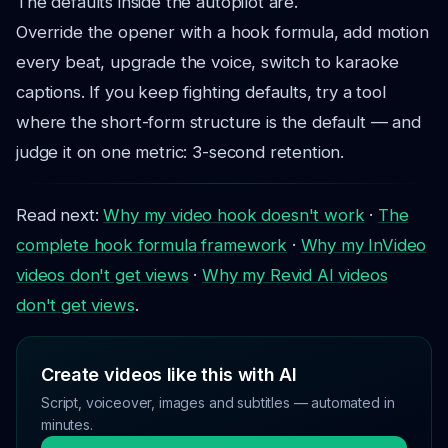
The defaults inside the autopilot are.
Override the opener with a hook formula, add motion
every beat, upgrade the voice, switch to karaoke
captions. If you keep fighting defaults, try a tool
where the short-form structure is the default — and
judge it on one metric: 3-second retention.
Read next:
Why my video hook doesn't work
·
The
complete hook formula framework
·
Why my InVideo
videos don't get views
·
Why my Revid AI videos
don't get views
.
Create videos like this with AI
Script, voiceover, images and subtitles — automated in
minutes.