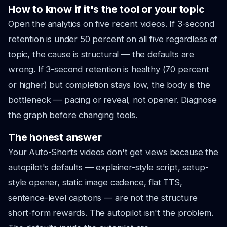
How to know if it's the tool or your topic
Open the analytics on five recent videos. If 3-second
retention is under 50 percent on all five regardless of
topic, the cause is structural — the defaults are
wrong. If 3-second retention is healthy (70 percent
or higher) but completion stays low, the body is the
bottleneck — pacing or reveal, not opener. Diagnose
the graph before changing tools.
The honest answer
Your Auto-Shorts videos don't get views because the
autopilot's defaults — explainer-style script, setup-
style opener, static image cadence, flat TTS,
sentence-level captions — are not the structure
short-form rewards. The autopilot isn't the problem.