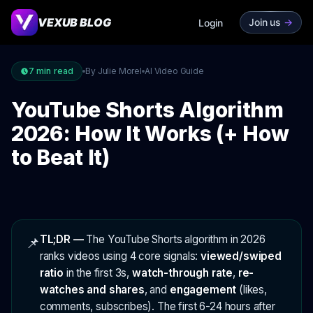
VEXUB BLOG
Join us
->
Login
7
min read
By Julie Morel
AI Video Guide
YouTube Shorts Algorithm
2026: How It Works (+ How
to Beat It)
TL;DR —
The YouTube Shorts algorithm in 2026
📌
ranks videos using 4 core signals:
viewed/swiped
ratio
in the first 3s,
watch-through rate
,
re-
watches and shares
, and
engagement
(likes,
comments, subscribes). The first 6-24 hours after