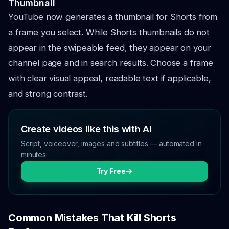
Thumbnail
YouTube now generates a thumbnail for Shorts from
a frame you select. While Shorts thumbnails do not
appear in the swipeable feed, they appear on your
channel page and in search results. Choose a frame
with clear visual appeal, readable text if applicable,
and strong contrast.
Create videos like this with AI
Script, voiceover, images and subtitles — automated in
minutes.
Try Free
Common Mistakes That Kill Shorts