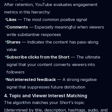
After retention, YouTube evaluates engagement
metrics in this hierarchy:
Likes
— The most common positive signal
Comments
— Especially meaningful when viewers
write substantive responses
Shares
— Indicates the content has pass-along
value
Subscribe clicks from the Short
— The ultimate
signal that your content converts viewers into
followers
Not interested feedback
— A strong negative
signal that suppresses future distribution
4. Topic and Viewer Interest Matching
The algorithm matches your Short's topic
(determined by title, description, hashtags, audio, and