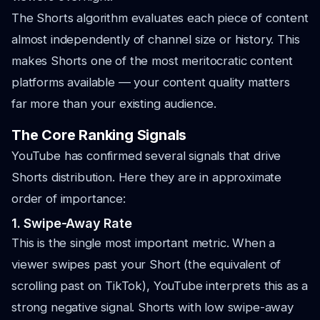
The Shorts algorithm evaluates each piece of content
almost independently of channel size or history. This
makes Shorts one of the most meritocratic content
platforms available — your content quality matters
far more than your existing audience.
The Core Ranking Signals
YouTube has confirmed several signals that drive
Shorts distribution. Here they are in approximate
order of importance:
1. Swipe-Away Rate
This is the single most important metric. When a
viewer swipes past your Short (the equivalent of
scrolling past on TikTok), YouTube interprets this as a
strong negative signal. Shorts with low swipe-away