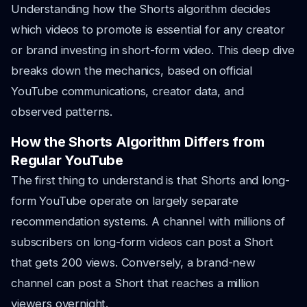
Understanding how the Shorts algorithm decides
which videos to promote is essential for any creator
or brand investing in short-form video. This deep dive
breaks down the mechanics, based on official
YouTube communications, creator data, and
observed patterns.
How the Shorts Algorithm Differs from
Regular YouTube
The first thing to understand is that Shorts and long-
form YouTube operate on largely separate
recommendation systems. A channel with millions of
subscribers on long-form videos can post a Short
that gets 200 views. Conversely, a brand-new
channel can post a Short that reaches a million
viewers overnight.