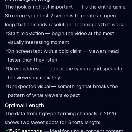
The hook is not just important — it is the entire game.
Structure your first 2 seconds to create an open
loop that demands resolution. Techniques that work:
Start mid-action — begin the video at the most
visually interesting moment
On-screen text with a bold claim — viewers read
faster than they listen
Direct address — look at the camera and speak to
the viewer immediately
Unexpected visual — something that breaks the
pattern of what viewers expect
Optimal Length
The data from high-performing channels in 2026
shows two sweet spots for Shorts length:
15-20 seconds
— Ideal for single-concept content