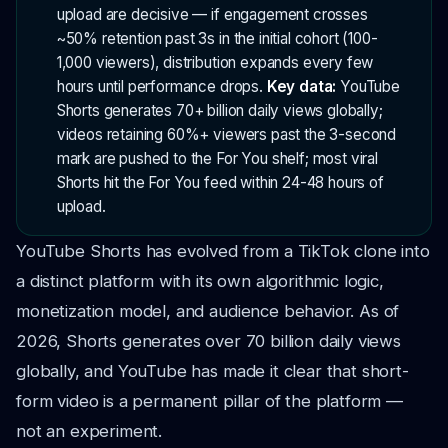
upload are decisive — if engagement crosses
~50% retention past 3s in the initial cohort (100-
1,000 viewers), distribution expands every few
hours until performance drops.
Key data:
YouTube
Shorts generates 70+ billion daily views globally;
videos retaining 60%+ viewers past the 3-second
mark are pushed to the For You shelf; most viral
Shorts hit the For You feed within 24-48 hours of
upload.
YouTube Shorts has evolved from a TikTok clone into
a distinct platform with its own algorithmic logic,
monetization model, and audience behavior. As of
2026, Shorts generates over 70 billion daily views
globally, and YouTube has made it clear that short-
form video is a permanent pillar of the platform —
not an experiment.