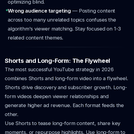
optimizing blind.
Wrong audience targeting
— Posting content
across too many unrelated topics confuses the
algorithm's viewer matching. Stay focused on 1-3
related content themes.
Shorts and Long-Form: The Flywheel
The most successful YouTube strategy in 2026
combines Shorts and long-form video into a flywheel.
Shorts drive discovery and subscriber growth. Long-
form videos deepen viewer relationships and
generate higher ad revenue. Each format feeds the
other.
Use Shorts to tease long-form content, share key
moments, or repurpose highlights. Use long-form to