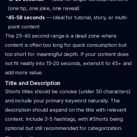
(one tip, one joke, one reveal)
45-58 seconds
— Ideal for tutorial, story, or multi-
point content
The 25-40 second range is a dead zone where
content is often too long for quick consumption but
too short for meaningful depth. If your content does
not fit neatly into 15-20 seconds, extend it to 45+ and
add more value.
Title and Description
Shorts titles should be concise (under 50 characters)
and include your primary keyword naturally. The
description should expand on the title with relevant
context. Include 3-5 hashtags, with #Shorts being
optional but still recommended for categorization.