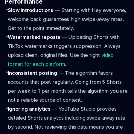
Performance
Slow introductions
— Starting with Hey everyone,
welcome back guarantees high swipe-away rates.
Get to the point immediately.
Watermarked reposts
— Uploading Shorts with
TikTok watermarks triggers suppression. Always
upload clean, original files. Use the right
video
format for each platform
.
Inconsistent posting
— The algorithm favors
accounts that post regularly. Going from 5 Shorts
per week to 1 per month tells the algorithm you are
not a reliable source of content.
Ignoring analytics
— YouTube Studio provides
detailed Shorts analytics including swipe-away rate
by second. Not reviewing this data means you are