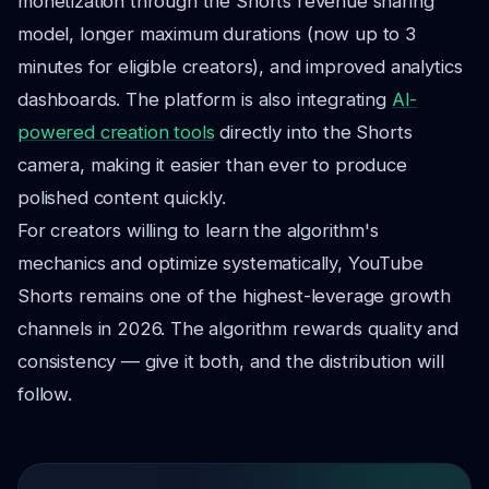
monetization through the Shorts revenue sharing
model, longer maximum durations (now up to 3
minutes for eligible creators), and improved analytics
dashboards. The platform is also integrating
AI-
powered creation tools
directly into the Shorts
camera, making it easier than ever to produce
polished content quickly.
For creators willing to learn the algorithm's
mechanics and optimize systematically, YouTube
Shorts remains one of the highest-leverage growth
channels in 2026. The algorithm rewards quality and
consistency — give it both, and the distribution will
follow.