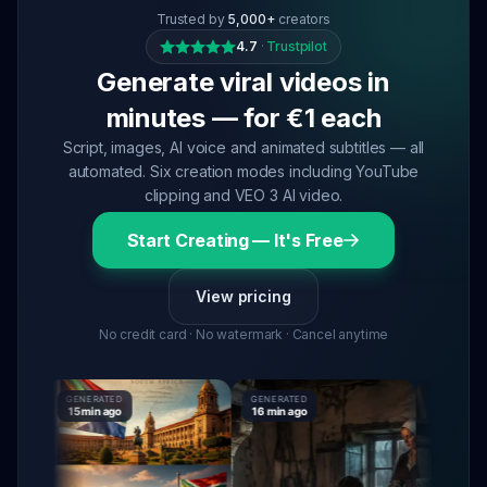
Trusted by
5,000+
creators
4.7
·
Trustpilot
Generate viral videos in
minutes — for €1 each
Script, images, AI voice and animated subtitles — all
automated. Six creation modes including YouTube
clipping and VEO 3 AI video.
Start Creating — It's Free
View pricing
No credit card · No watermark · Cancel anytime
GENERATED
GENERATED
GENERATED
15 min ago
16 min ago
16 min ago