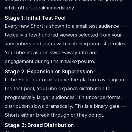
while others peak immediately.
Stage 1: Initial Test Pool
Every new Short is shown to a small test audience —
typically a few hundred viewers selected from your
subscribers and users with matching interest profiles.
YouTube measures swipe-away rate and
engagement during this initial exposure.
Stage 2: Expansion or Suppression
If the Short performs above the platform average in
the test pool, YouTube expands distribution to
progressively larger audiences. If it underperforms,
distribution slows dramatically. This is a binary gate —
Shorts either break through or they do not.
Stage 3: Broad Distribution