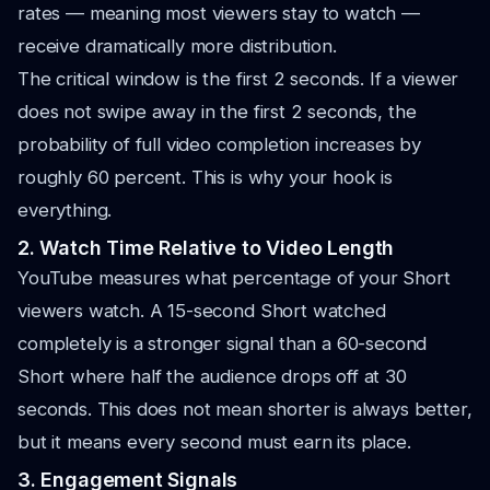
rates — meaning most viewers stay to watch —
receive dramatically more distribution.
The critical window is the first 2 seconds. If a viewer
does not swipe away in the first 2 seconds, the
probability of full video completion increases by
roughly 60 percent. This is why your hook is
everything.
2. Watch Time Relative to Video Length
YouTube measures what percentage of your Short
viewers watch. A 15-second Short watched
completely is a stronger signal than a 60-second
Short where half the audience drops off at 30
seconds. This does not mean shorter is always better,
but it means every second must earn its place.
3. Engagement Signals