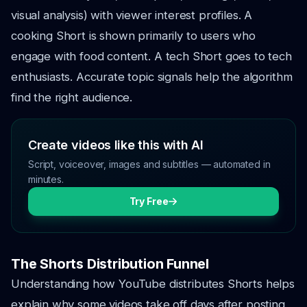
visual analysis) with viewer interest profiles. A
cooking Short is shown primarily to users who
engage with food content. A tech Short goes to tech
enthusiasts. Accurate topic signals help the algorithm
find the right audience.
Create videos like this with AI
Script, voiceover, images and subtitles — automated in
minutes.
Try Free
The Shorts Distribution Funnel
Understanding how YouTube distributes Shorts helps
explain why some videos take off days after posting