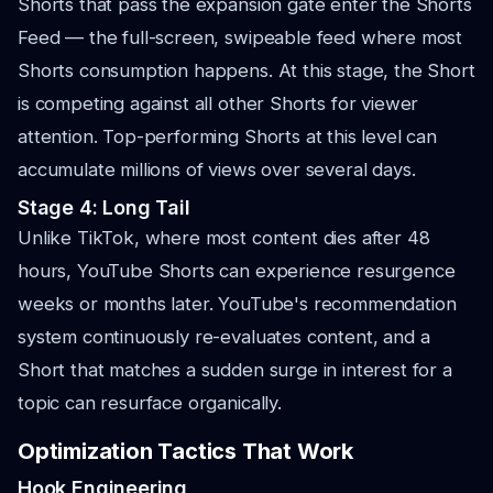
Shorts that pass the expansion gate enter the Shorts
Feed — the full-screen, swipeable feed where most
Shorts consumption happens. At this stage, the Short
is competing against all other Shorts for viewer
attention. Top-performing Shorts at this level can
accumulate millions of views over several days.
Stage 4: Long Tail
Unlike TikTok, where most content dies after 48
hours, YouTube Shorts can experience resurgence
weeks or months later. YouTube's recommendation
system continuously re-evaluates content, and a
Short that matches a sudden surge in interest for a
topic can resurface organically.
Optimization Tactics That Work
Hook Engineering