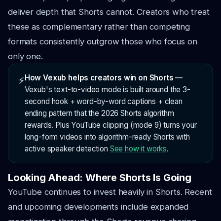
deliver depth that Shorts cannot. Creators who treat
these as complementary rather than competing
formats consistently outgrow those who focus on
only one.
How Vexub helps creators win on Shorts
—
⚡
Vexub's text-to-video mode is built around the 3-
second hook + word-by-word captions + clean
ending pattern that the 2026 Shorts algorithm
rewards. Plus YouTube clipping (mode 9) turns your
long-form videos into algorithm-ready Shorts with
active speaker detection
See how it works
.
Looking Ahead: Where Shorts Is Going
YouTube continues to invest heavily in Shorts. Recent
and upcoming developments include expanded