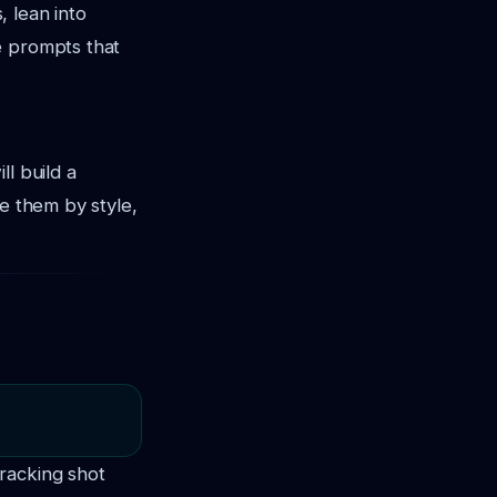
, lean into
e prompts that
l build a
ze them by style,
racking shot