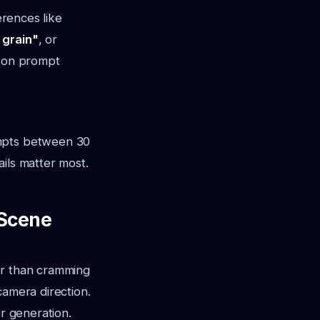
erences like
 grain"
, or
er on prompt
ompts between 30
ils matter most.
-Scene
er than cramming
camera direction.
r generation.