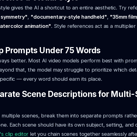
tyle gives the AI a shortcut to an entire aesthetic. Try ref
 symmetry"
,
"documentary-style handheld"
,
"35mm film
watercolor animation"
. Style references act as a multipli
ep Prompts Under 75 Words
lways better. Most AI video models perform best with pr
yond that, the model may struggle to prioritize which deta
pecific — every word should earn its place.
parate Scene Descriptions for Multi
s multiple scenes, break them into separate prompts rath
one. Each scene should have its own subject, setting, and 
s clip editor
let you chain scenes together seamlessly afte