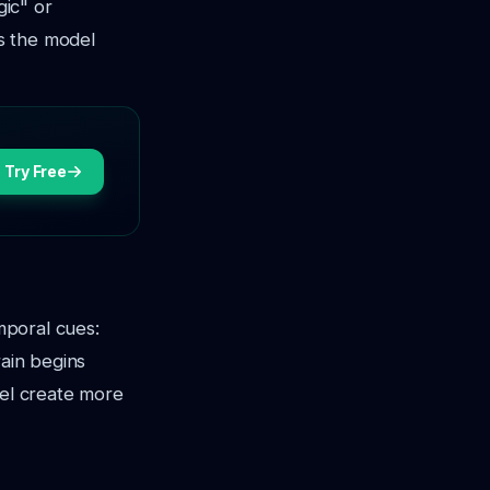
gic"
or
es the model
Try Free
emporal cues:
rain begins
del create more