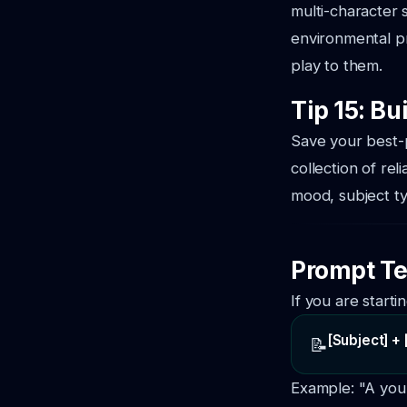
multi-character s
environmental pr
play to them.
Tip 15: Bu
Save your best-p
collection of re
mood, subject t
Prompt Te
If you are starti
[Subject] + 
📝
Example:
"A you