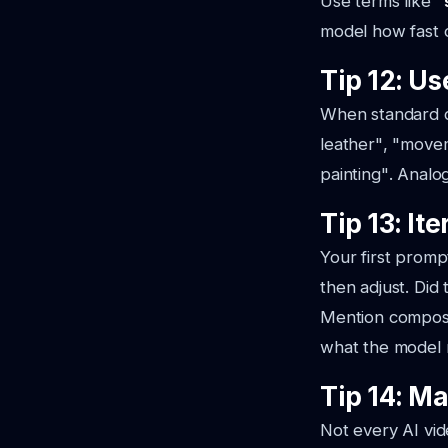
Use terms like
"
model how fast o
Tip 12: U
When standard de
leather"
,
"movem
painting"
. Analo
Tip 13: It
Your first prompt
then adjust. Did 
Mention composit
what the model 
Tip 14: M
Not every AI vid