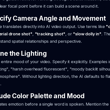
ear focal point before it can build a scene around it.
ecify Camera Angle and Movement
translates directly into AI video output. Use terms like
"
erial drone shot"
,
"tracking shot"
, or
"slow dolly in"
. Th
tand spatial relationships and perspective.
ine the Lighting
 entire mood of your video. Specify it explicitly. Examples 
ting"
,
"harsh overhead fluorescent"
,
"moody backlit silho
tmosphere"
. Without lighting direction, the AI defaults to fl
.
lude Color Palette and Mood
tes emotion before a single word is spoken. Mention the