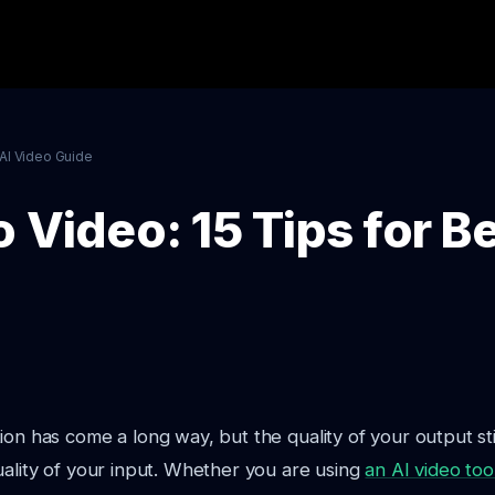
AI Video Guide
 Video: 15 Tips for Be
ion has come a long way, but the quality of your output st
uality of your input. Whether you are using
an AI video too