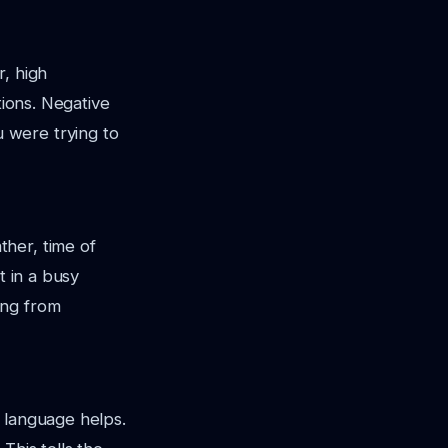
r, high
tions. Negative
 were trying to
her, time of
t in a busy
ing from
 language helps.