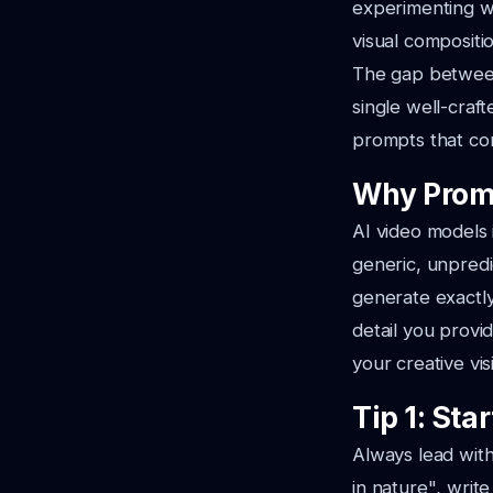
experimenting w
visual compositi
The gap between
single well-craf
prompts that con
Why Promp
AI video models 
generic, unpredi
generate exactly
detail you provi
your creative vis
Tip 1: Sta
Always lead with
in nature"
, writ