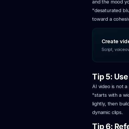
and the mood yo
"desaturated bl
toward a cohesive
Create vide
Script, voiceo
Tip 5: Us
AI video is not a
"starts with a w
lightly, then bu
dynamic clips.
Tip 6: Ref