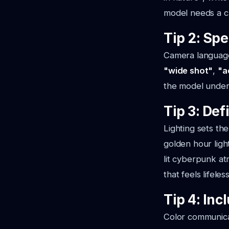
model needs a cl
Tip 2: Sp
Camera language 
"wide shot"
,
"a
the model unders
Tip 3: Def
Lighting sets the
golden hour ligh
lit cyberpunk a
that feels lifeless
Tip 4: Inc
Color communica