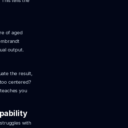
. This tells the
re of aged
Rembrandt
ual output.
uate the result,
t too centered?
 teaches you
pability
struggles with