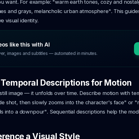
u want. For example:
"warm earth tones, cozy and nostal
ues and grays, melancholic urban atmosphere"
. This guid
 visual identity.
os like this with AI
ver, images and subtitles — automated in minutes.
e Temporal Descriptions for Motion
 still image — it unfolds over time. Describe motion with t
ide shot, then slowly zooms into the character's face"
or
"
ilds into a downpour"
. Sequential descriptions help the mo
erence a Visual Style