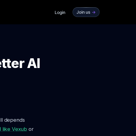
Join us
->
Login
tter AI
ill depends
l like Vexub
or