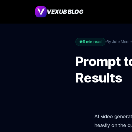
VEXUB BLOG
5
min read
By Julie Morel
Prompt to
Results
AI video generat
heavily on the q