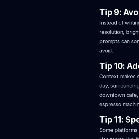
Tip 9: Av
Instead of writi
resolution, bright
prompts can som
avoid.
Tip 10: A
Context makes sc
day, surrounding
downtown cafe, 
espresso machi
Tip 11: Sp
Some platforms l