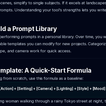
cenes, simplify to single subjects. If it excels at landscapes
ompts. Understanding your tool's strengths lets you writ
ild a Prompt Library
erforming prompts in a personal library. Over time, you wil
liable templates you can modify for new projects. Categori
ype, and camera work for quick access.
mplate: A Quick-Start Formula
ng from scratch, use this formula as a baseline:
[Action] + [Setting] + [Camera] + [Lighting] + [Style] + [Mood]
ng woman walking through a rainy Tokyo street at night, t