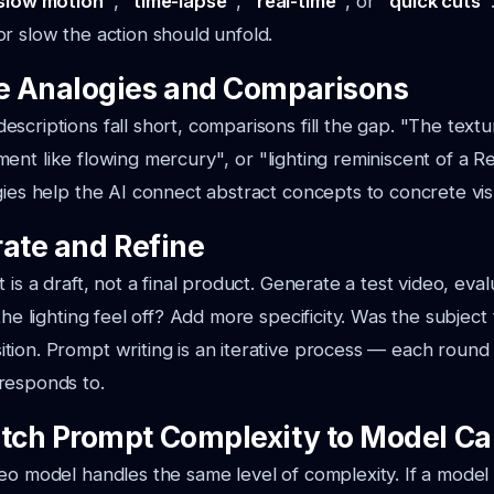
slow motion"
,
"time-lapse"
,
"real-time"
, or
"quick cuts"
r slow the action should unfold.
se Analogies and Comparisons
scriptions fall short, comparisons fill the gap.
"The textu
ent like flowing mercury"
, or
"lighting reminiscent of a 
gies help the AI connect abstract concepts to concrete vis
erate and Refine
 is a draft, not a final product. Generate a test video, eval
the lighting feel off? Add more specificity. Was the subjec
ion. Prompt writing is an iterative process — each round
responds to.
atch Prompt Complexity to Model Ca
eo model handles the same level of complexity. If a model 