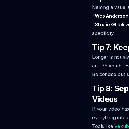
Naming a visual s
"Wes Anderson
"Studio Ghibli 
specificity.
Tip 7: Ke
Longer is not a
and 75 words. Be
Be concise but s
Tip 8: Se
Videos
If your video ha
everything into 
Tools like
Vexub'