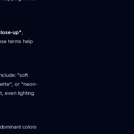
close-up"
,
ese terms help
include:
"soft
uette"
, or
"neon-
at, even lighting
 dominant colors