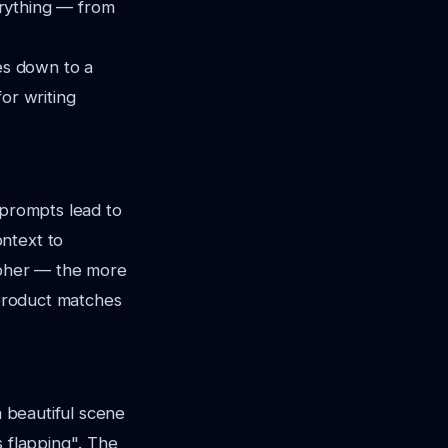
erything — from
es down to a
or writing
 prompts lead to
ntext to
rapher — the more
 product matches
a beautiful scene
s flapping"
. The