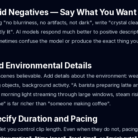
oid Negatives — Say What You Want
ng
"no blurriness, no artifacts, not dark"
, write
"crystal clea
ly lit"
. AI models respond much better to positive descrip
etimes confuse the model or produce the exact thing you
dd Environmental Details
enes believable. Add details about the environment: weat
 objects, background activity.
"A barista preparing latte ar
morning light streaming through large windows, steam ris
ne"
is far richer than
"someone making coffee"
.
ecify Duration and Pacing
et you control clip length. Even when they do not, pacing