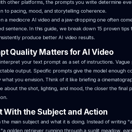
ith other platforms, the prompts you write determine ev
on to pacing, mood, and storytelling coherence.
 a mediocre AI video and a jaw-dropping one often com
ted sentence. In this guide, we break down 15 proven tips f
sistently produce better AI video results.
t Quality Matters for AI Video
interpret your text prompt as a set of instructions. Vague
ctable output. Specific prompts give the model enough co
 what you envision. Think of it like briefing a cinematog
de about the shot, lighting, and mood, the closer the final
ion.
rt With the Subject and Action
 the main subject and what it is doing. Instead of writing
"
e
"a golden retriever running through a sunlit meadow, ear