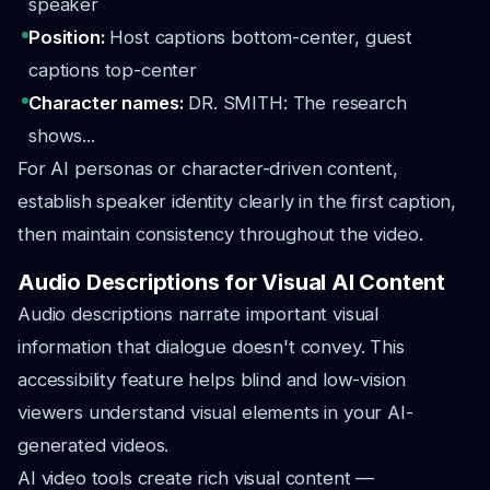
speaker
Position:
Host captions bottom-center, guest
captions top-center
Character names:
DR. SMITH: The research
shows...
For AI personas or character-driven content,
establish speaker identity clearly in the first caption,
then maintain consistency throughout the video.
Audio Descriptions for Visual AI Content
Audio descriptions narrate important visual
information that dialogue doesn't convey. This
accessibility feature helps blind and low-vision
viewers understand visual elements in your AI-
generated videos.
AI video tools create rich visual content —