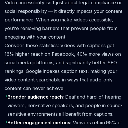
Video accessibility isn't just about legal compliance or
social responsibility — it directly impacts your content
performance. When you make videos accessible,
you're removing barriers that prevent people from
engaging with your content.
Consider these statistics: Videos with captions get
16% higher reach on Facebook, 40% more views on
social media platforms, and significantly better SEO
rankings. Google indexes caption text, making your
video content searchable in ways that audio-only
content can never achieve.
Broader audience reach:
Deaf and hard-of-hearing
viewers, non-native speakers, and people in sound-
sensitive environments all benefit from captions.
Better engagement metrics:
Viewers retain 95% of