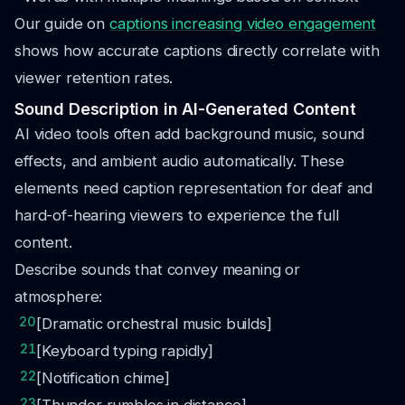
Our guide on
captions increasing video engagement
shows how accurate captions directly correlate with
viewer retention rates.
Sound Description in AI-Generated Content
AI video tools often add background music, sound
effects, and ambient audio automatically. These
elements need caption representation for deaf and
hard-of-hearing viewers to experience the full
content.
Describe sounds that convey meaning or
atmosphere:
20
[Dramatic orchestral music builds]
21
[Keyboard typing rapidly]
22
[Notification chime]
23