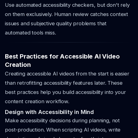
Use automated accessibility checkers, but don't rely
on them exclusively. Human review catches context
issues and subjective quality problems that
automated tools miss.
Best Practices for Accessible AI Video
Creation
Creating accessible AI videos from the start is easier
than retrofitting accessibility features later. These
best practices help you build accessibility into your
content creation workflow.
Design with Accessibility in Mind
Make accessibility decisions during planning, not
post-production. When scripting AI videos, write