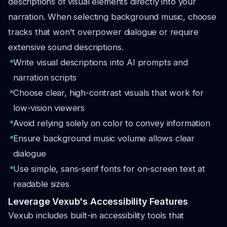
descriptions of visual elements directly into your
narration. When selecting background music, choose
tracks that won't overpower dialogue or require
extensive sound descriptions.
Write visual descriptions into AI prompts and
narration scripts
Choose clear, high-contrast visuals that work for
low-vision viewers
Avoid relying solely on color to convey information
Ensure background music volume allows clear
dialogue
Use simple, sans-serif fonts for on-screen text at
readable sizes
Leverage Vexub's Accessibility Features
Vexub includes built-in accessibility tools that