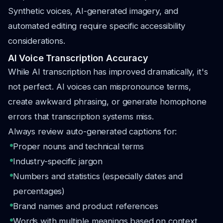
Synthetic voices, AI-generated imagery, and
automated editing require specific accessibility
considerations.
AI Voice Transcription Accuracy
While AI transcription has improved dramatically, it's
not perfect. AI voices can mispronounce terms,
create awkward phrasing, or generate homophone
errors that transcription systems miss.
Always review auto-generated captions for:
Proper nouns and technical terms
Industry-specific jargon
Numbers and statistics (especially dates and
percentages)
Brand names and product references
Words with multiple meanings based on context