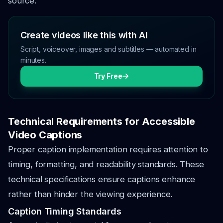
source.
Create videos like this with AI
Script, voiceover, images and subtitles — automated in
minutes.
Try Free
Technical Requirements for Accessible
Video Captions
Proper caption implementation requires attention to
timing, formatting, and readability standards. These
technical specifications ensure captions enhance
rather than hinder the viewing experience.
Caption Timing Standards