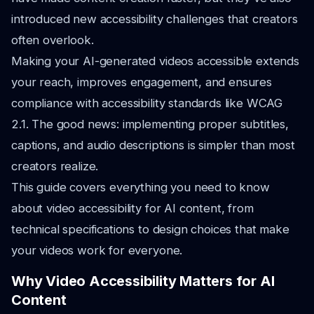
introduced new accessibility challenges that creators
often overlook.
Making your AI-generated videos accessible extends
your reach, improves engagement, and ensures
compliance with accessibility standards like WCAG
2.1. The good news: implementing proper subtitles,
captions, and audio descriptions is simpler than most
creators realize.
This guide covers everything you need to know
about video accessibility for AI content, from
technical specifications to design choices that make
your videos work for everyone.
Why Video Accessibility Matters for AI
Content