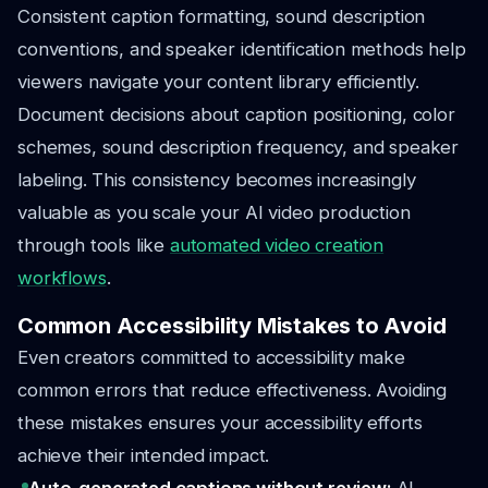
Consistent caption formatting, sound description
conventions, and speaker identification methods help
viewers navigate your content library efficiently.
Document decisions about caption positioning, color
schemes, sound description frequency, and speaker
labeling. This consistency becomes increasingly
valuable as you scale your AI video production
through tools like
automated video creation
workflows
.
Common Accessibility Mistakes to Avoid
Even creators committed to accessibility make
common errors that reduce effectiveness. Avoiding
these mistakes ensures your accessibility efforts
achieve their intended impact.