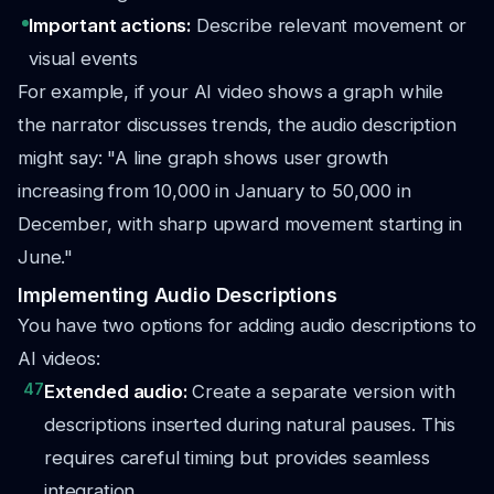
Important actions:
Describe relevant movement or
visual events
For example, if your AI video shows a graph while
the narrator discusses trends, the audio description
might say: "A line graph shows user growth
increasing from 10,000 in January to 50,000 in
December, with sharp upward movement starting in
June."
Implementing Audio Descriptions
You have two options for adding audio descriptions to
AI videos:
47
Extended audio:
Create a separate version with
descriptions inserted during natural pauses. This
requires careful timing but provides seamless
integration.