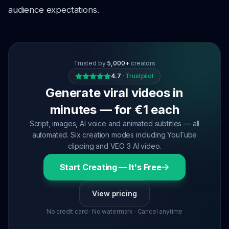
audience expectations.
Trusted by
5,000+
creators
4.7
·
Trustpilot
Generate viral videos in
minutes — for €1 each
Script, images, AI voice and animated subtitles — all
automated. Six creation modes including YouTube
clipping and VEO 3 AI video.
Start Creating — It's Free
View pricing
No credit card · No watermark · Cancel anytime