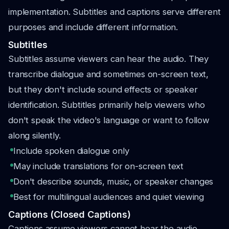
implementation. Subtitles and captions serve different
purposes and include different information.
Subtitles
Subtitles assume viewers can hear the audio. They
transcribe dialogue and sometimes on-screen text,
but they don't include sound effects or speaker
identification. Subtitles primarily help viewers who
don't speak the video's language or want to follow
along silently.
Include spoken dialogue only
May include translations for on-screen text
Don't describe sounds, music, or speaker changes
Best for multilingual audiences and quiet viewing
Captions (Closed Captions)
Captions assume viewers cannot hear the audio.