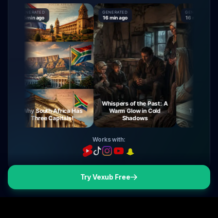
GENERATED
GENERATED
GENERATED
15 min ago
16 min ago
16 min ago
Whispers of the Past: A
Why South Africa Has
Warm Glow in Cold
The Mysteries 
Three Capitals!
Shadows
Virgin Ma
Works with:
Try Vexub Free