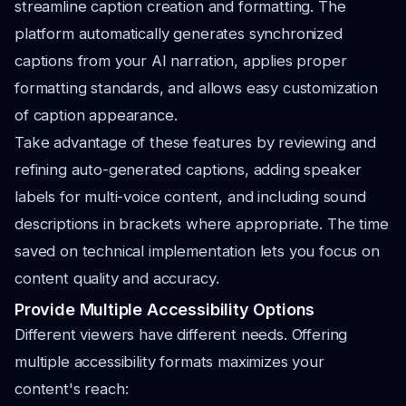
streamline caption creation and formatting. The
platform automatically generates synchronized
captions from your AI narration, applies proper
formatting standards, and allows easy customization
of caption appearance.
Take advantage of these features by reviewing and
refining auto-generated captions, adding speaker
labels for multi-voice content, and including sound
descriptions in brackets where appropriate. The time
saved on technical implementation lets you focus on
content quality and accuracy.
Provide Multiple Accessibility Options
Different viewers have different needs. Offering
multiple accessibility formats maximizes your
content's reach: