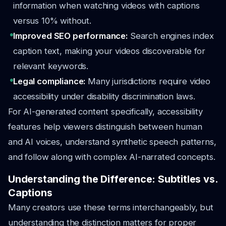
information when watching videos with captions
versus 10% without.
Improved SEO performance:
Search engines index
caption text, making your videos discoverable for
relevant keywords.
Legal compliance:
Many jurisdictions require video
accessibility under disability discrimination laws.
For AI-generated content specifically, accessibility
features help viewers distinguish between human
and AI voices, understand synthetic speech patterns,
and follow along with complex AI-narrated concepts.
Understanding the Difference: Subtitles vs.
Captions
Many creators use these terms interchangeably, but
understanding the distinction matters for proper