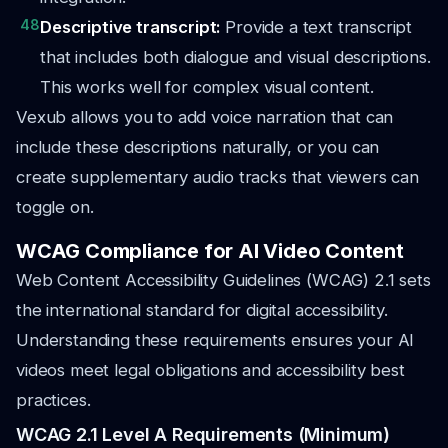
48
Descriptive transcript:
Provide a text transcript
that includes both dialogue and visual descriptions.
This works well for complex visual content.
Vexub allows you to add voice narration that can
include these descriptions naturally, or you can
create supplementary audio tracks that viewers can
toggle on.
WCAG Compliance for AI Video Content
Web Content Accessibility Guidelines (WCAG) 2.1 sets
the international standard for digital accessibility.
Understanding these requirements ensures your AI
videos meet legal obligations and accessibility best
practices.
WCAG 2.1 Level A Requirements (Minimum)