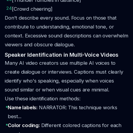
[Thunder rumbles in distance]
24
[Crowd cheering]
Don't describe every sound. Focus on those that
contribute to understanding, emotional tone, or
context. Excessive sound descriptions can overwhelm
viewers and obscure dialogue.
Speaker Identification in Multi-Voice Videos
Many AI video creators use multiple AI voices to
create dialogue or interviews. Captions must clearly
identify who's speaking, especially when voices
sound similar or when visual cues are minimal.
Use these identification methods:
Name labels:
NARRATOR: This technique works
best...
Color coding:
Different colored captions for each