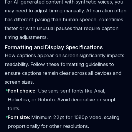
For AI-generated content with synthetic voices, you
may need to adjust timing manually. AI narration often
has different pacing than human speech, sometimes
faster or with unusual pauses that require caption
timing adjustments.
Formatting and Display Specifications
How captions appear on screen significantly impacts
readability. Follow these formatting guidelines to
ensure captions remain clear across all devices and
screen sizes.
Font choice:
Use sans-serif fonts like Arial,
Helvetica, or Roboto. Avoid decorative or script
fonts.
Font size:
Minimum 22pt for 1080p video, scaling
proportionally for other resolutions.