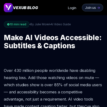
VEXUB BLOG
Join us
->
Login
10
min read
By Julie Morel
AI Video Guide
Make AI Videos Accessible:
Subtitles & Captions
Over 430 million people worldwide have disabling
hearing loss. Add those watching videos on mute —
which studies show is over 85% of social media users
— and accessibility becomes a competitive
advantage, not just a requirement. AI video tools
have made content creation faster, but they've also