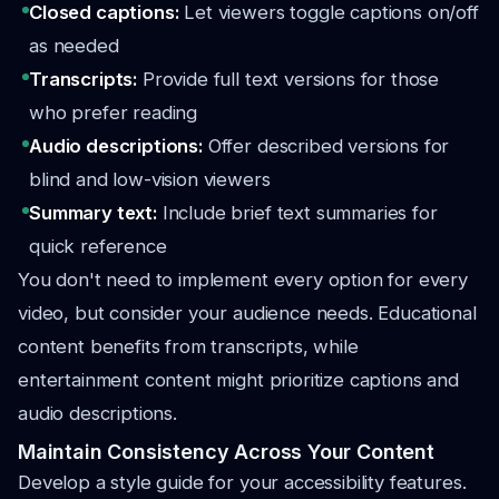
Closed captions:
Let viewers toggle captions on/off
as needed
Transcripts:
Provide full text versions for those
who prefer reading
Audio descriptions:
Offer described versions for
blind and low-vision viewers
Summary text:
Include brief text summaries for
quick reference
You don't need to implement every option for every
video, but consider your audience needs. Educational
content benefits from transcripts, while
entertainment content might prioritize captions and
audio descriptions.
Maintain Consistency Across Your Content
Develop a style guide for your accessibility features.