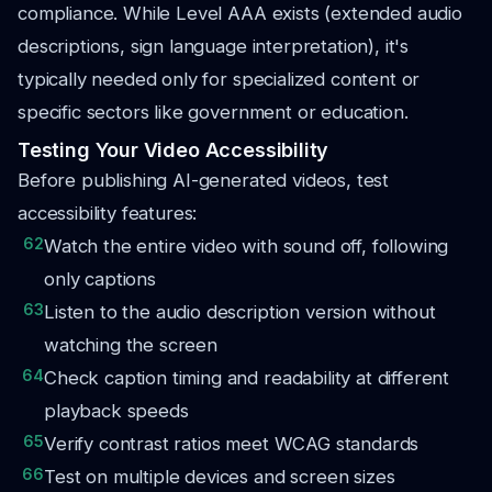
compliance. While Level AAA exists (extended audio
descriptions, sign language interpretation), it's
typically needed only for specialized content or
specific sectors like government or education.
Testing Your Video Accessibility
Before publishing AI-generated videos, test
accessibility features:
62
Watch the entire video with sound off, following
only captions
63
Listen to the audio description version without
watching the screen
64
Check caption timing and readability at different
playback speeds
65
Verify contrast ratios meet WCAG standards
66
Test on multiple devices and screen sizes