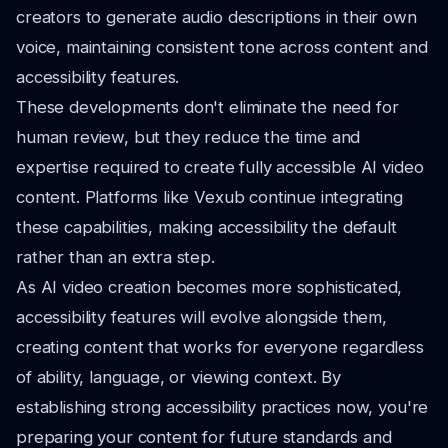
creators to generate audio descriptions in their own
voice, maintaining consistent tone across content and
accessibility features.
These developments don't eliminate the need for
human review, but they reduce the time and
expertise required to create fully accessible AI video
content. Platforms like Vexub continue integrating
these capabilities, making accessibility the default
rather than an extra step.
As AI video creation becomes more sophisticated,
accessibility features will evolve alongside them,
creating content that works for everyone regardless
of ability, language, or viewing context. By
establishing strong accessibility practices now, you're
preparing your content for future standards and