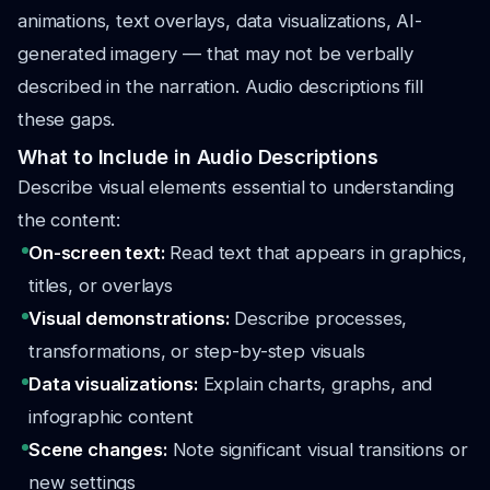
animations, text overlays, data visualizations, AI-
generated imagery — that may not be verbally
described in the narration. Audio descriptions fill
these gaps.
What to Include in Audio Descriptions
Describe visual elements essential to understanding
the content:
On-screen text:
Read text that appears in graphics,
titles, or overlays
Visual demonstrations:
Describe processes,
transformations, or step-by-step visuals
Data visualizations:
Explain charts, graphs, and
infographic content
Scene changes:
Note significant visual transitions or
new settings