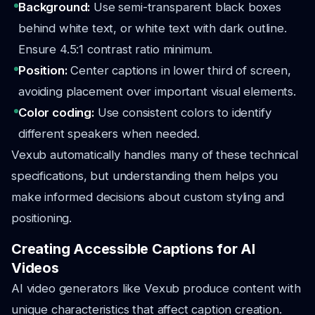
Background:
Use semi-transparent black boxes
behind white text, or white text with dark outline.
Ensure 4.5:1 contrast ratio minimum.
Position:
Center captions in lower third of screen,
avoiding placement over important visual elements.
Color coding:
Use consistent colors to identify
different speakers when needed.
Vexub automatically handles many of these technical
specifications, but understanding them helps you
make informed decisions about custom styling and
positioning.
Creating Accessible Captions for AI
Videos
AI video generators like Vexub produce content with
unique characteristics that affect caption creation.