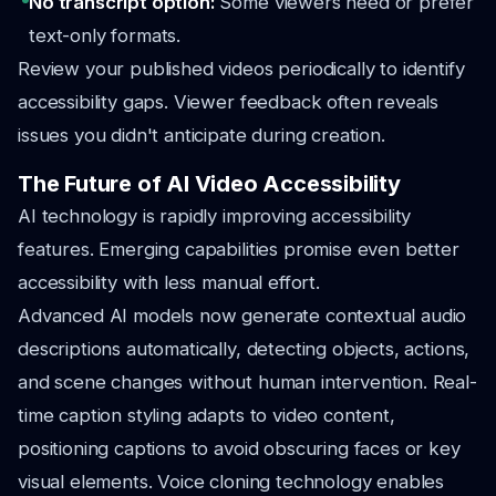
No transcript option:
Some viewers need or prefer
text-only formats.
Review your published videos periodically to identify
accessibility gaps. Viewer feedback often reveals
issues you didn't anticipate during creation.
The Future of AI Video Accessibility
AI technology is rapidly improving accessibility
features. Emerging capabilities promise even better
accessibility with less manual effort.
Advanced AI models now generate contextual audio
descriptions automatically, detecting objects, actions,
and scene changes without human intervention. Real-
time caption styling adapts to video content,
positioning captions to avoid obscuring faces or key
visual elements. Voice cloning technology enables