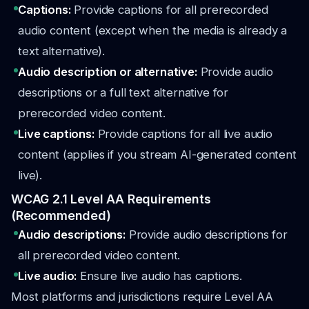
Captions:
Provide captions for all prerecorded
audio content (except when the media is already a
text alternative).
Audio description or alternative:
Provide audio
descriptions or a full text alternative for
prerecorded video content.
Live captions:
Provide captions for all live audio
content (applies if you stream AI-generated content
live).
WCAG 2.1 Level AA Requirements
(Recommended)
Audio descriptions:
Provide audio descriptions for
all prerecorded video content.
Live audio:
Ensure live audio has captions.
Most platforms and jurisdictions require Level AA