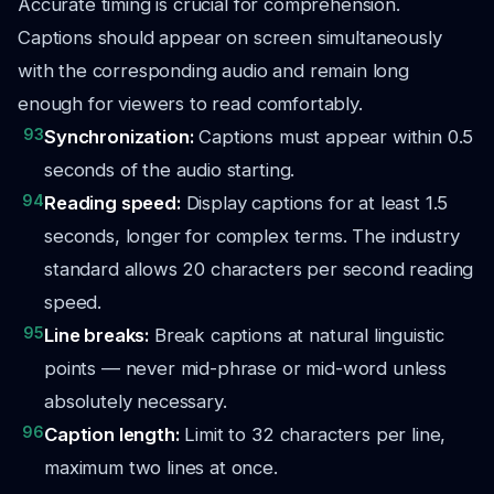
Accurate timing is crucial for comprehension.
Captions should appear on screen simultaneously
with the corresponding audio and remain long
enough for viewers to read comfortably.
93
Synchronization:
Captions must appear within 0.5
seconds of the audio starting.
94
Reading speed:
Display captions for at least 1.5
seconds, longer for complex terms. The industry
standard allows 20 characters per second reading
speed.
95
Line breaks:
Break captions at natural linguistic
points — never mid-phrase or mid-word unless
absolutely necessary.
96
Caption length:
Limit to 32 characters per line,
maximum two lines at once.