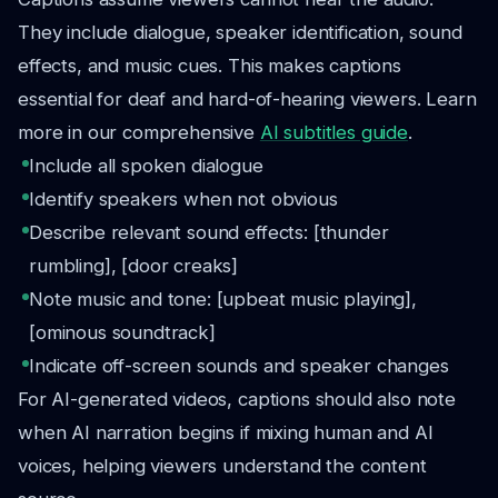
They include dialogue, speaker identification, sound
effects, and music cues. This makes captions
essential for deaf and hard-of-hearing viewers. Learn
more in our comprehensive
AI subtitles guide
.
Include all spoken dialogue
Identify speakers when not obvious
Describe relevant sound effects: [thunder
rumbling], [door creaks]
Note music and tone: [upbeat music playing],
[ominous soundtrack]
Indicate off-screen sounds and speaker changes
For AI-generated videos, captions should also note
when AI narration begins if mixing human and AI
voices, helping viewers understand the content