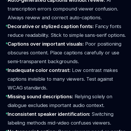
Auto-generated captions without review:
AI
transcription errors compound viewer confusion.
Always review and correct auto-captions.
Decorative or stylized caption fonts:
Fancy fonts
reduce readability. Stick to simple sans-serif options.
Captions over important visuals:
Poor positioning
obscures content. Place captions carefully or use
semi-transparent backgrounds.
Inadequate color contrast:
Low contrast makes
captions invisible to many viewers. Test against
WCAG standards.
Missing sound descriptions:
Relying solely on
dialogue excludes important audio context.
Inconsistent speaker identification:
Switching
labeling methods mid-video confuses viewers.