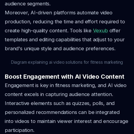
audience segments.
Moreover, AI-driven platforms automate video
production, reducing the time and effort required to
create high-quality content. Tools like
Vexub
offer
templates and editing capabilities that adjust to your
brand's unique style and audience preferences.
Diagram explaining ai video solutions for fitness marketing
Boost Engagement with AI Video Content
Engagement is key in fitness marketing, and AI video
content excels in capturing audience attention.
Interactive elements such as quizzes, polls, and
personalized recommendations can be integrated
into videos to maintain viewer interest and encourage
participation.