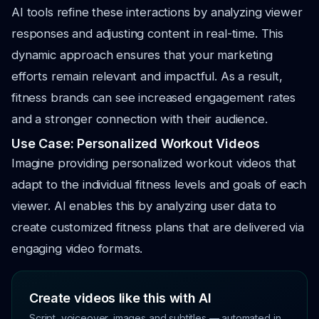
AI tools refine these interactions by analyzing viewer
responses and adjusting content in real-time. This
dynamic approach ensures that your marketing
efforts remain relevant and impactful. As a result,
fitness brands can see increased engagement rates
and a stronger connection with their audience.
Use Case: Personalized Workout Videos
Imagine providing personalized workout videos that
adapt to the individual fitness levels and goals of each
viewer. AI enables this by analyzing user data to
create customized fitness plans that are delivered via
engaging video formats.
Create videos like this with AI
Script, voiceover, images and subtitles — automated in