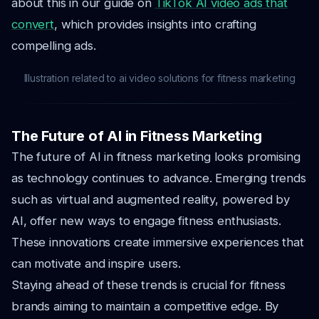
about this in our guide on
TikTok AI video ads that
convert
, which provides insights into crafting
compelling ads.
Illustration related to ai video solutions for fitness marketing
The Future of AI in Fitness Marketing
The future of AI in fitness marketing looks promising
as technology continues to advance. Emerging trends
such as virtual and augmented reality, powered by
AI, offer new ways to engage fitness enthusiasts.
These innovations create immersive experiences that
can motivate and inspire users.
Staying ahead of these trends is crucial for fitness
brands aiming to maintain a competitive edge. By