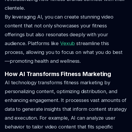
clientele.
By leveraging AI, you can create stunning video
content that not only showcases your fitness
offerings but also resonates deeply with your
audience. Platforms like
Vexub
streamline this
process, allowing you to focus on what you do best
—promoting health and wellness.
How AI Transforms Fitness Marketing
AI technology transforms fitness marketing by
personalizing content, optimizing distribution, and
enhancing engagement. It processes vast amounts of
data to generate insights that inform content strategy
and execution. For example, AI can analyze user
behavior to tailor video content that fits specific