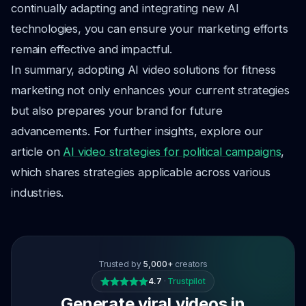
continually adapting and integrating new AI
technologies, you can ensure your marketing efforts
remain effective and impactful.
In summary, adopting AI video solutions for fitness
marketing not only enhances your current strategies
but also prepares your brand for future
advancements. For further insights, explore our
article on
AI video strategies for political campaigns
,
which shares strategies applicable across various
industries.
Trusted by
5,000+
creators
4.7
·
Trustpilot
Generate viral videos in