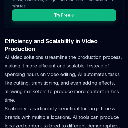
minutes.
Try Free
Efficiency and Scalability in Video
Production
AI video solutions streamline the production process,
making it more efficient and scalable. Instead of
spending hours on video editing, AI automates tasks
like cutting, transitioning, and even adding effects,
allowing marketers to produce more content in less
time.
Scalability is particularly beneficial for large fitness
brands with multiple locations. AI tools can produce
localized content tailored to different demographics,