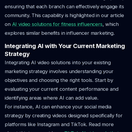
ensuring that each branch can effectively engage its
community. This capability is highlighted in our article
on
AI video solutions for fitness influencers
, which
explores similar benefits in influencer marketing.
Integrating AI with Your Current Marketing
Strategy
Integrating AI video solutions into your existing
marketing strategy involves understanding your
objectives and choosing the right tools. Start by
evaluating your current content performance and
identifying areas where AI can add value.
For instance, AI can enhance your social media
strategy by creating videos designed specifically for
platforms like Instagram and TikTok. Read more