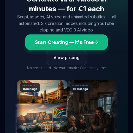
minutes — for €1 each
Script, images, AI voice and animated subtitles — all
automated. Six creation modes including YouTube
clipping and VEO 3 AI video.
Start Creating — It's Free
View pricing
No credit card · No watermark · Cancel anytime
GENERATED
GENERATED
GENERAT
15 min ago
16 min ago
16 min a