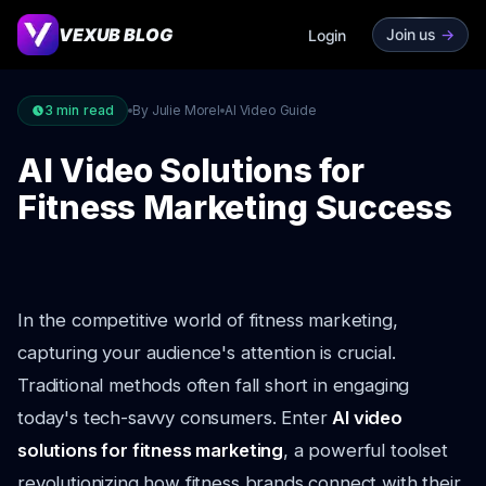
VEXUB BLOG
Join us
->
Login
3
min read
By Julie Morel
AI Video Guide
AI Video Solutions for
Fitness Marketing Success
In the competitive world of fitness marketing,
capturing your audience's attention is crucial.
Traditional methods often fall short in engaging
today's tech-savvy consumers. Enter
AI video
solutions for fitness marketing
, a powerful toolset
revolutionizing how fitness brands connect with their