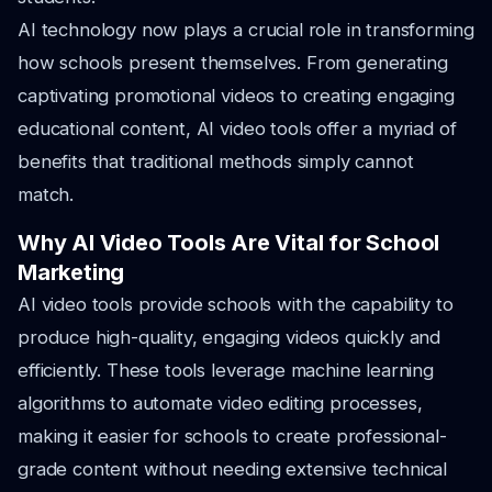
AI technology now plays a crucial role in transforming
how schools present themselves. From generating
captivating promotional videos to creating engaging
educational content, AI video tools offer a myriad of
benefits that traditional methods simply cannot
match.
Why AI Video Tools Are Vital for School
Marketing
AI video tools provide schools with the capability to
produce high-quality, engaging videos quickly and
efficiently. These tools leverage machine learning
algorithms to automate video editing processes,
making it easier for schools to create professional-
grade content without needing extensive technical