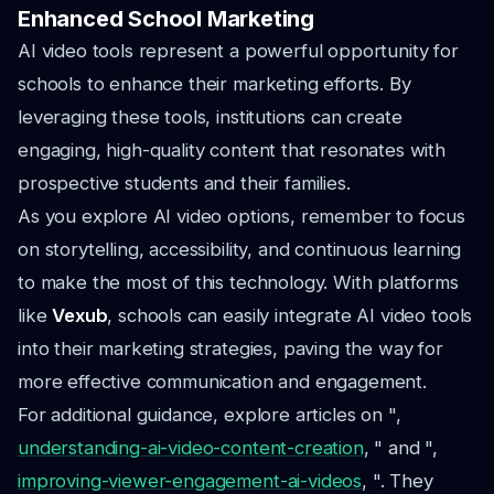
Enhanced School Marketing
AI video tools represent a powerful opportunity for
schools to enhance their marketing efforts. By
leveraging these tools, institutions can create
engaging, high-quality content that resonates with
prospective students and their families.
As you explore AI video options, remember to focus
on storytelling, accessibility, and continuous learning
to make the most of this technology. With platforms
like
Vexub
, schools can easily integrate AI video tools
into their marketing strategies, paving the way for
more effective communication and engagement.
For additional guidance, explore articles on ",
understanding-ai-video-content-creation
, " and ",
improving-viewer-engagement-ai-videos
, ". They