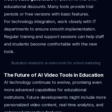
educational discounts. Many tools provide trial
periods or free versions with basic features.
For technology integration, work closely with IT
departments to ensure smooth implementation.
Regular training and support sessions can help staff
and students become comfortable with the new
tools.
Illustration related to ai video tools for school marketing
The Future of AI Video Tools in Education
AI technology continues to evolve, promising even
more advanced capabilities for educational
institutions. Future developments might include more
personalized video content, real-time analytics, and