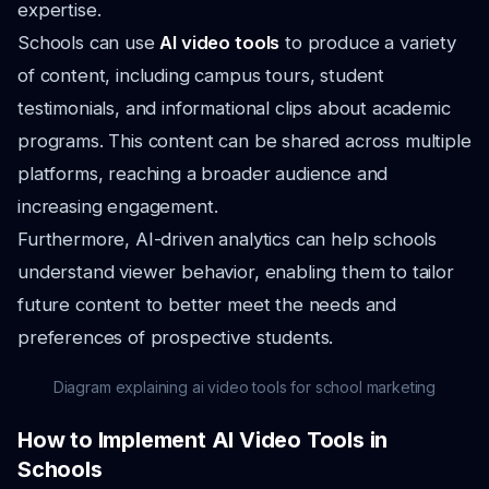
expertise.
Schools can use
AI video tools
to produce a variety
of content, including campus tours, student
testimonials, and informational clips about academic
programs. This content can be shared across multiple
platforms, reaching a broader audience and
increasing engagement.
Furthermore, AI-driven analytics can help schools
understand viewer behavior, enabling them to tailor
future content to better meet the needs and
preferences of prospective students.
Diagram explaining ai video tools for school marketing
How to Implement AI Video Tools in
Schools