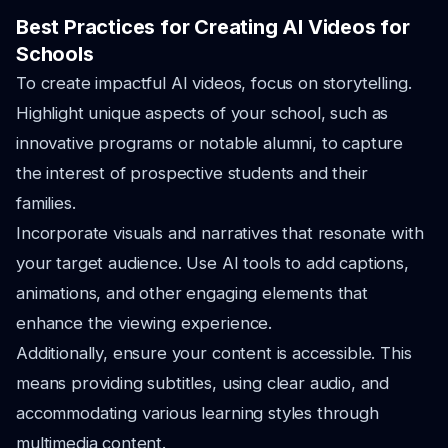
Best Practices for Creating AI Videos for
Schools
To create impactful AI videos, focus on storytelling.
Highlight unique aspects of your school, such as
innovative programs or notable alumni, to capture
the interest of prospective students and their
families.
Incorporate visuals and narratives that resonate with
your target audience. Use AI tools to add captions,
animations, and other engaging elements that
enhance the viewing experience.
Additionally, ensure your content is accessible. This
means providing subtitles, using clear audio, and
accommodating various learning styles through
multimedia content.