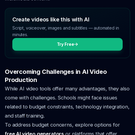
Create videos like this with AI
Script, voiceover, images and subtitles — automated in
minutes.
Try Free
Overcoming Challenges in AI Video
Production
While AI video tools offer many advantages, they also
come with challenges. Schools might face issues
related to budget constraints, technology integration,
and staff training.
To address budget concerns, explore options for
free AI video generators
or platforms that offer