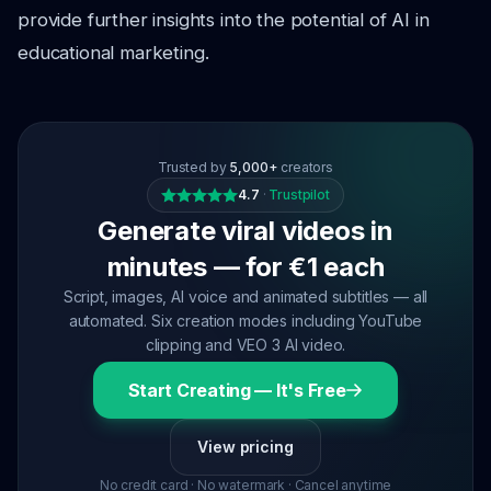
provide further insights into the potential of AI in
educational marketing.
Trusted by
5,000+
creators
4.7
·
Trustpilot
Generate viral videos in
minutes — for €1 each
Script, images, AI voice and animated subtitles — all
automated. Six creation modes including YouTube
clipping and VEO 3 AI video.
Start Creating — It's Free
View pricing
No credit card · No watermark · Cancel anytime