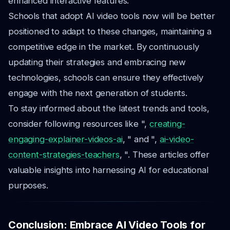
enhanced interactive features.
Schools that adopt AI video tools now will be better
positioned to adapt to these changes, maintaining a
competitive edge in the market. By continuously
updating their strategies and embracing new
technologies, schools can ensure they effectively
engage with the next generation of students.
To stay informed about the latest trends and tools,
consider following resources like ",
creating-
engaging-explainer-videos-ai
, " and ",
ai-video-
content-strategies-teachers
, ". These articles offer
valuable insights into harnessing AI for educational
purposes.
Conclusion: Embrace AI Video Tools for