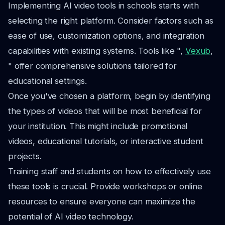
Implementing AI video tools in schools starts with
selecting the right platform. Consider factors such as
ease of use, customization options, and integration
capabilities with existing systems. Tools like ",
Vexub
,
" offer comprehensive solutions tailored for
educational settings.
Once you've chosen a platform, begin by identifying
the types of videos that will be most beneficial for
your institution. This might include promotional
videos, educational tutorials, or interactive student
projects.
Training staff and students on how to effectively use
these tools is crucial. Provide workshops or online
resources to ensure everyone can maximize the
potential of AI video technology.