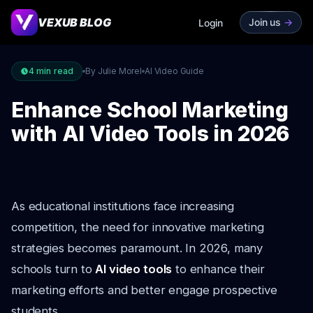
VEXUB BLOG
Join us
->
Login
4
min read
By Julie Morel
AI Video Guide
Enhance School Marketing
with AI Video Tools in 2026
As educational institutions face increasing
competition, the need for innovative marketing
strategies becomes paramount. In 2026, many
schools turn to
AI video tools
to enhance their
marketing efforts and better engage prospective
students.