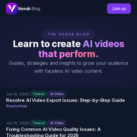
Vexub
Blog
Join us
THE VEXUB BLOG
Learn to create
AI videos
that perform.
Guides, strategies and insights to grow your audience
with faceless AI video content.
Jun 10, 2026
|
Tutorial
AI Video
Resolve AI Video Export Issues: Step-by-Step Guide
Read article
Jun 10, 2026
|
Tutorial
AI Video
Fixing Common AI Video Quality Issues: A
Troubleshooting Guide for 2026