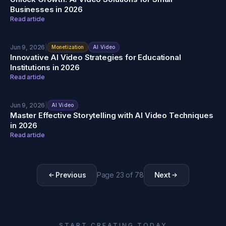
Businesses in 2026
Read article
Jun 9, 2026
|
Monetization
AI Video
Innovative AI Video Strategies for Educational
Institutions in 2026
Read article
Jun 9, 2026
|
AI Video
Master Effective Storytelling with AI Video Techniques
in 2026
Read article
Previous
Page
23
of
78
Next
START CREATING TODAY