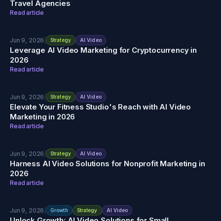
Travel Agencies
Read article
Jun 9, 2026
|
Strategy
AI Video
Leverage AI Video Marketing for Cryptocurrency in
2026
Read article
Jun 9, 2026
|
Strategy
AI Video
Elevate Your Fitness Studio's Reach with AI Video
Marketing in 2026
Read article
Jun 9, 2026
|
Strategy
AI Video
Harness AI Video Solutions for Nonprofit Marketing in
2026
Read article
Jun 9, 2026
|
Growth
Strategy
AI Video
Unlock Growth: AI Video Solutions for Small