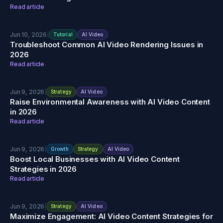
Read article
Jun 10, 2026
|
Tutorial
AI Video
Troubleshoot Common AI Video Rendering Issues in
2026
Read article
Jun 9, 2026
|
Strategy
AI Video
Raise Environmental Awareness with AI Video Content
in 2026
Read article
Jun 9, 2026
|
Growth
Strategy
AI Video
Boost Local Businesses with AI Video Content
Strategies in 2026
Read article
Jun 9, 2026
|
Strategy
AI Video
Maximize Engagement: AI Video Content Strategies for