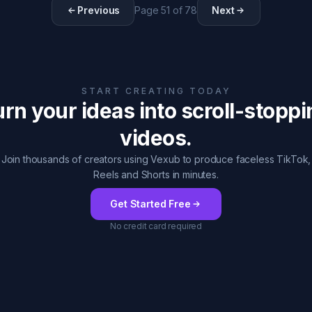
Previous
Page
51
of
78
Next
START CREATING TODAY
rn your ideas into scroll-stopp
videos.
Join thousands of creators using Vexub to produce faceless TikTok,
Reels and Shorts in minutes.
Get Started Free
No credit card required