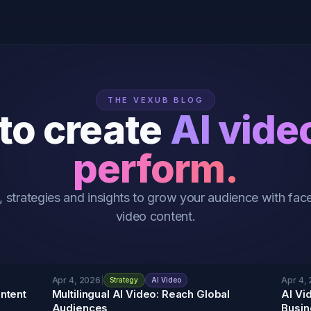
THE VEXUB BLOG
to create
AI vide
perform.
, strategies and insights to grow your audience with face
video content.
Apr 4, 2026
|
Apr 4,
Strategy
AI Video
ntent
Multilingual AI Video: Reach Global
AI Vi
Audiences
Busin