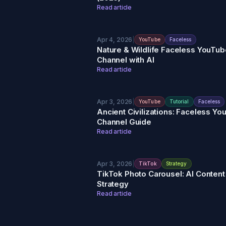
Read article
Apr 4, 2026
|
YouTube
Faceless
Nature & Wildlife Faceless YouTub
Channel with AI
Read article
Apr 3, 2026
|
YouTube
Tutorial
Faceless
Ancient Civilizations: Faceless Y
Channel Guide
Read article
Apr 3, 2026
|
TikTok
Strategy
TikTok Photo Carousel: AI Content
Strategy
Read article