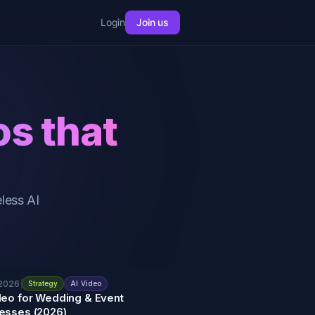
Login
Join us
os that
less AI
 2026
|
Strategy
AI Video
deo for Wedding & Event
esses (2026)