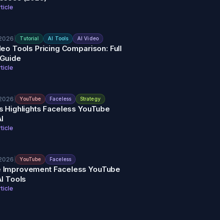
ticle
 2026
|
Tutorial
AI Tools
AI Video
deo Tools Pricing Comparison: Full
 Guide
ticle
 2026
|
YouTube
Faceless
Strategy
s Highlights Faceless YouTube
AI
ticle
 2026
|
YouTube
Faceless
 Improvement Faceless YouTube
AI Tools
ticle