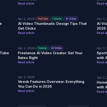
Read article
Read ar
Apr 3, 2026
|
Apr 3,
YouTube
Tutorial
AI Video
e
AI Video Thumbnails: Design Tips That
AI Vi
Get Clicks
2026
Read article
Read ar
Apr 3, 2026
|
Apr 3,
Tutorial
AI Video
ouTube
Freelance AI Video Creator: Set Your
Sport
Rates Right
with 
Read article
Read ar
Apr 3, 2026
Apr 2,
Vexub Features Overview: Everything
Home
You Can Do in 2026
with 
Read article
Read ar