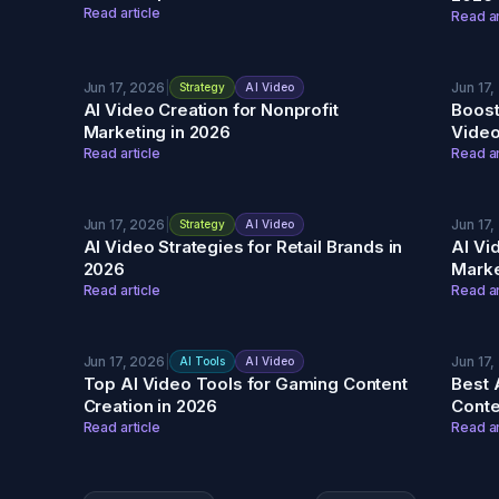
Read article
Read ar
Jun 17, 2026
|
Jun 17,
Strategy
AI Video
AI Video Creation for Nonprofit
Boost
Marketing in 2026
Video
Read article
Read ar
Jun 17, 2026
|
Jun 17,
Strategy
AI Video
AI Video Strategies for Retail Brands in
AI Vi
2026
Marke
Read article
Read ar
Jun 17, 2026
|
Jun 17,
AI Tools
AI Video
Top AI Video Tools for Gaming Content
Best 
Creation in 2026
Conte
Read article
Read ar