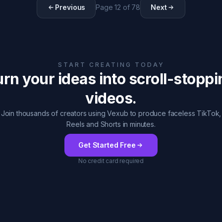
Previous
Page
12
of
78
Next
START CREATING TODAY
rn your ideas into scroll-stopp
videos.
Join thousands of creators using Vexub to produce faceless TikTok,
Reels and Shorts in minutes.
Get Started Free
No credit card required