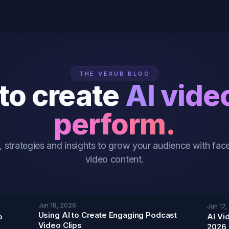
THE VEXUB BLOG
to create
AI vide
perform.
, strategies and insights to grow your audience with face
video content.
Jun 18, 2026
Jun 17,
Using AI to Create Engaging Podcast
o
AI Vi
Video Clips
2026