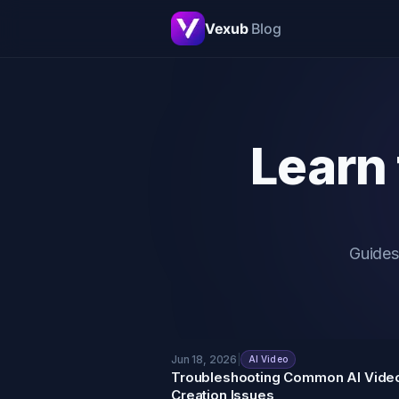
Vexub
Blog
Learn 
Guides
Jun 18, 2026
|
AI Video
Troubleshooting Common AI Vide
Creation Issues