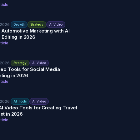
ticle
 2026
|
Growth
Strategy
AI Video
 Automotive Marketing with AI
 Editing in 2026
ticle
 2026
|
Strategy
AI Video
deo Tools for Social Media
ting in 2026
ticle
 2026
|
AI Tools
AI Video
AI Video Tools for Creating Travel
nt in 2026
ticle