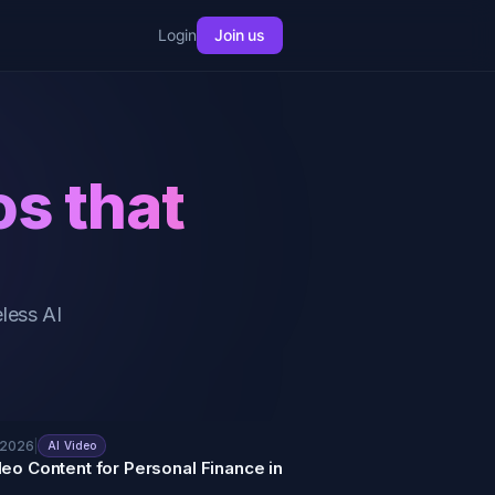
Login
Join us
os that
less AI
 2026
|
AI Video
deo Content for Personal Finance in