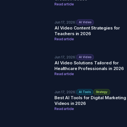
Read article
Jun 17, 2026
|
AI Video
AI Video Content Strategies for
Teachers in 2026
Read article
Jun 17, 2026
|
AI Video
AI Video Solutions Tailored for
Healthcare Professionals in 2026
Read article
Jun 17, 2026
|
AI Tools
Strategy
Best AI Tools for Digital Marketing
Videos in 2026
Read article