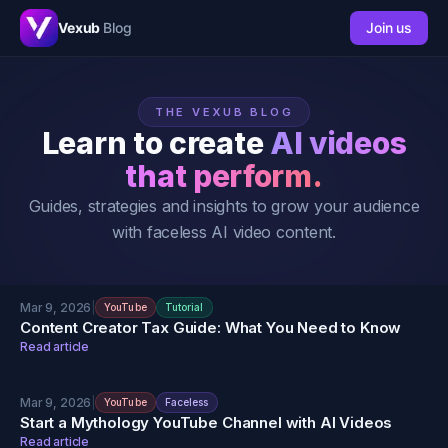
Vexub
Blog
Join us
THE VEXUB BLOG
Learn to create
AI videos
that perform.
Guides, strategies and insights to grow your audience
with faceless AI video content.
Mar 9, 2026
|
YouTube
Tutorial
Content Creator Tax Guide: What You Need to Know
Read article
Mar 9, 2026
|
YouTube
Faceless
Start a Mythology YouTube Channel with AI Videos
Read article