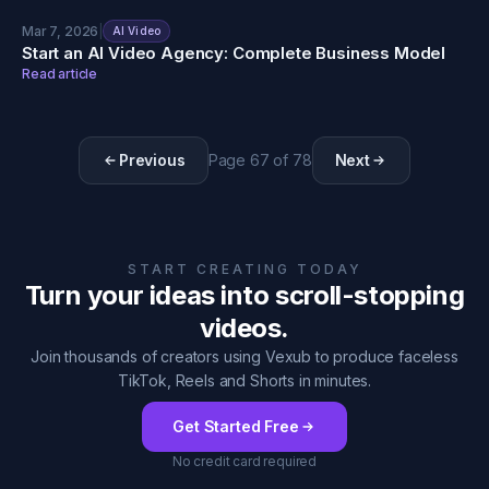
Mar 7, 2026
|
AI Video
Start an AI Video Agency: Complete Business Model
Read article
Previous
Page
67
of
78
Next
START CREATING TODAY
Turn your ideas into scroll-stopping
videos.
Join thousands of creators using Vexub to produce faceless
TikTok, Reels and Shorts in minutes.
Get Started Free
No credit card required