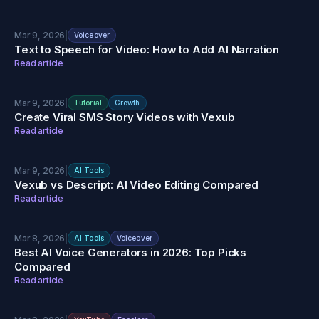
Mar 9, 2026
|
Voiceover
Text to Speech for Video: How to Add AI Narration
Read article
Mar 9, 2026
|
Tutorial
Growth
Create Viral SMS Story Videos with Vexub
Read article
Mar 9, 2026
|
AI Tools
Vexub vs Descript: AI Video Editing Compared
Read article
Mar 8, 2026
|
AI Tools
Voiceover
Best AI Voice Generators in 2026: Top Picks
Compared
Read article