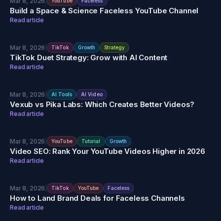
Mar 8, 2026
|
YouTube
Faceless
Build a Space & Science Faceless YouTube Channel
Read article
Mar 8, 2026
|
TikTok
Growth
Strategy
TikTok Duet Strategy: Grow with AI Content
Read article
Mar 8, 2026
|
AI Tools
AI Video
Vexub vs Pika Labs: Which Creates Better Videos?
Read article
Mar 8, 2026
|
YouTube
Tutorial
Growth
Video SEO: Rank Your YouTube Videos Higher in 2026
Read article
Mar 8, 2026
|
TikTok
YouTube
Faceless
How to Land Brand Deals for Faceless Channels
Read article